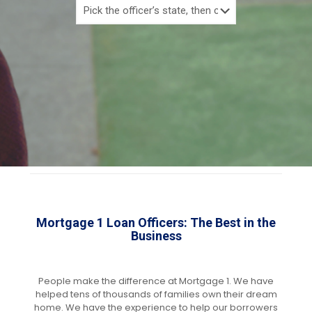
Mortgage 1 Loan Officers: The Best in the
Business
People make the difference at Mortgage 1. We have
helped tens of thousands of families own their dream
home. We have the experience to help our borrowers