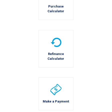
Purchase
Calculator
Refinance
Calculator
Make a Payment