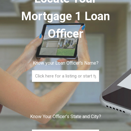
Mortgage 1 Loan
Officer
Know your Loan Officer's Name?
Know Your Officer’s State and City?