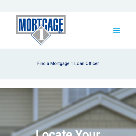
Find a Mortgage 1 Loan Officer
Locate Your