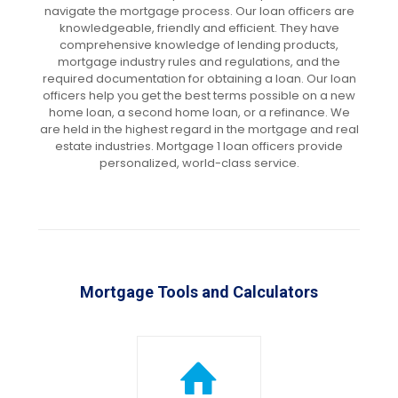
navigate the mortgage process. Our loan officers are
knowledgeable, friendly and efficient. They have
comprehensive knowledge of lending products,
mortgage industry rules and regulations, and the
required documentation for obtaining a loan. Our loan
officers help you get the best terms possible on a new
home loan, a second home loan, or a refinance. We
are held in the highest regard in the mortgage and real
estate industries. Mortgage 1 loan officers provide
personalized, world-class service.
Mortgage Tools and Calculators