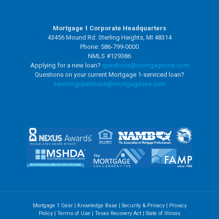
Mortgage 1 Corporate Headquarters
43456 Mound Rd. Sterling Heights, MI 48314
Phone: 586-799-0000
NMLS #129386
Applying for a new loan?
questions@mortgageone.com
Questions on your current Mortgage 1-serviced loan?
servicingquestions@
mortgageone.com
Mortgage 1 Gear
|
Knowledge Base
|
Security & Privacy
|
Privacy
Policy
|
Terms of Use
|
Texas Recovery Act
|
State of Illinois