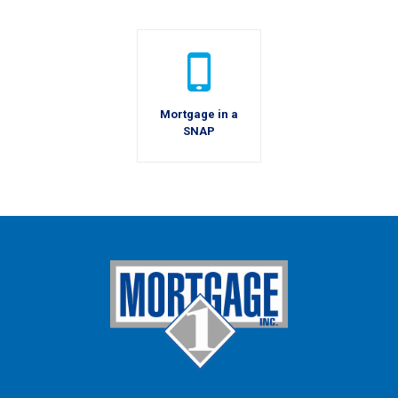
Mortgage in a
SNAP