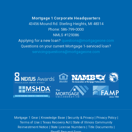
Mortgage 1 Corporate Headquarters
43456 Mound Rd. Sterling Heights, MI 48314
Phone: 586-799-0000
NMLS #129386
Applying for a new loan?
questions@mortgageone.com
Questions on your current Mortgage 1-serviced loan?
servicingquestions@
mortgageone.com
Mortgage 1 Gear
|
Knowledge Base
|
Security & Privacy
|
Privacy Policy
|
Terms of Use
|
Texas Recovery Act
|
State of Illinois Community
Reinvestment Notice
|
State License Numbers
|
Title Documents
|
Payoff Request Form