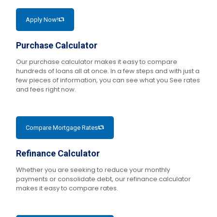
Apply Now!
Purchase Calculator
Our purchase calculator makes it easy to compare
hundreds of loans all at once. In a few steps and with just a
few pieces of information, you can see what you See rates
and fees right now.
Compare Mortgage Rates
Refinance Calculator
Whether you are seeking to reduce your monthly
payments or consolidate debt, our refinance calculator
makes it easy to compare rates.