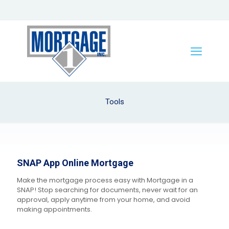
Tools
SNAP App Online Mortgage
Make the mortgage process easy with Mortgage in a
SNAP! Stop searching for documents, never wait for an
approval, apply anytime from your home, and avoid
making appointments.