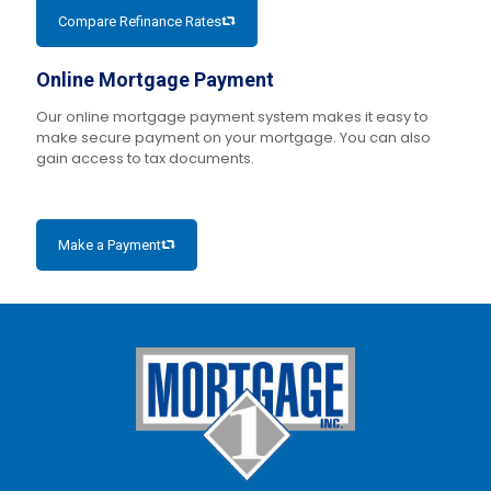
Compare Refinance Rates
Online Mortgage Payment
Our online mortgage payment system makes it easy to
make secure payment on your mortgage. You can also
gain access to tax documents.
Make a Payment