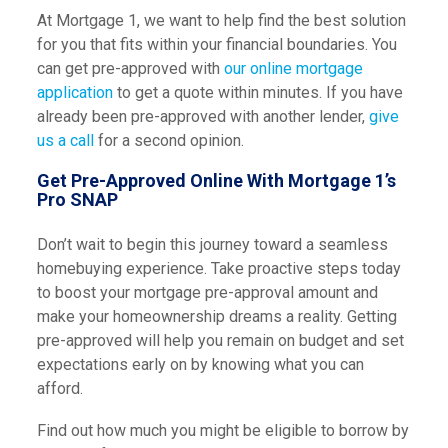
At Mortgage 1, we want to help find the best solution
for you that fits within your financial boundaries. You
can get pre-approved with
our online mortgage
application
to get a quote within minutes. If you have
already been pre-approved with another lender,
give
us a call
for a second opinion.
Get Pre-Approved Online With Mortgage 1’s
Pro SNAP
Don’t wait to begin this journey toward a seamless
homebuying experience. Take proactive steps today
to boost your mortgage pre-approval amount and
make your homeownership dreams a reality. Getting
pre-approved will help you remain on budget and set
expectations early on by knowing what you can
afford.
Find out how much you might be eligible to borrow by