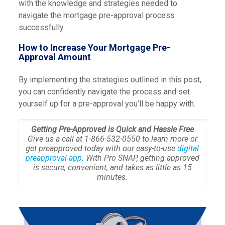
with the knowledge and strategies needed to
navigate the mortgage pre-approval process
successfully.
How to Increase Your Mortgage Pre-
Approval Amount
By implementing the strategies outlined in this post,
you can confidently navigate the process and set
yourself up for a pre-approval you’ll be happy with.
Getting Pre-Approved is Quick and Hassle Free
Give us a call at 1-866-532-0550 to learn more or
get preapproved today with our easy-to-use
digital
preapproval app.
With Pro SNAP, getting approved
is secure, convenient, and takes as little as 15
minutes.