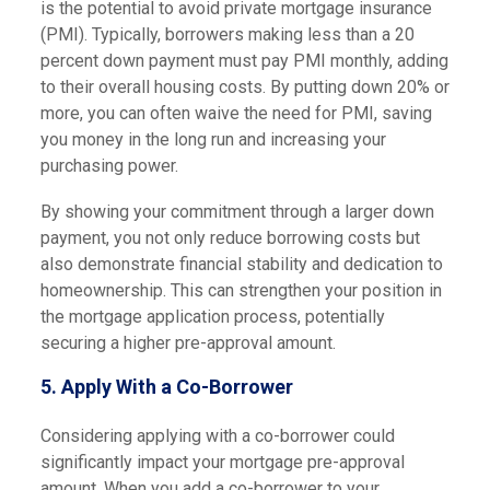
is the potential to avoid private mortgage insurance
(PMI). Typically, borrowers making less than a 20
percent down payment must pay PMI monthly, adding
to their overall housing costs. By putting down 20% or
more, you can often waive the need for PMI, saving
you money in the long run and increasing your
purchasing power.
By showing your commitment through a larger down
payment, you not only reduce borrowing costs but
also demonstrate financial stability and dedication to
homeownership. This can strengthen your position in
the mortgage application process, potentially
securing a higher pre-approval amount.
5. Apply With a Co-Borrower
Considering applying with a co-borrower could
significantly impact your mortgage pre-approval
amount. When you add a co-borrower to your