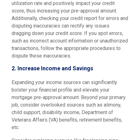
utilization rate and positively impact your credit
score, thus increasing your pre-approval amount.
Additionally, checking your credit report for errors and
disputing inaccuracies can rectify any issues
dragging down your credit score. If you spot errors,
such as incorrect account information or unauthorized
transactions, follow the appropriate procedures to
dispute these inaccuracies.
2. Increase Income and Savings
Expanding your income sources can significantly
bolster your financial profile and elevate your
mortgage pre-approval amount. Beyond your primary
job, consider overlooked sources such as alimony,
child support, disability income, Department of
Veterans Affairs (VA) benefits, retirement benefits,
etc.