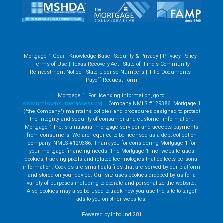
Mortgage 1 Gear
|
Knowledge Base
|
Security & Privacy
|
Privacy Policy
|
Terms of Use
|
Texas Recovery Act
|
State of Illinois Community
Reinvestment Notice
|
State License Numbers
|
Title Documents
|
Payoff Request Form
Mortgage 1. For licensing information, go to:
www.nmlsconsumeraccess.org
. | Company NMLS #129386. Mortgage 1
("the Company") maintains policies and procedures designed to protect
the integrity and security of consumer and customer information.
Mortgage 1 Inc.is a national mortgage servicer and accepts payments
from consumers. We are required to be licensed as a debt collection
company. NMLS #129386. Thank you for considering Mortgage 1 for
your mortgage financing needs. The Mortgage 1 Inc. website uses
cookies, tracking pixels and related technologies that collects personal
information. Cookies are small data files that are served by our platform
and stored on your device. Our site uses cookies dropped by us for a
variety of purposes including to operate and personalize the website.
Also, cookies may also be used to track how you use the site to target
ads to you on other websites.
Powered by Inbound 281