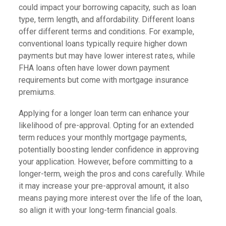
could impact your borrowing capacity, such as loan
type, term length, and affordability. Different loans
offer different terms and conditions. For example,
conventional loans typically require higher down
payments but may have lower interest rates, while
FHA loans often have lower down payment
requirements but come with mortgage insurance
premiums.
Applying for a longer loan term can enhance your
likelihood of pre-approval. Opting for an extended
term reduces your monthly mortgage payments,
potentially boosting lender confidence in approving
your application. However, before committing to a
longer-term, weigh the pros and cons carefully. While
it may increase your pre-approval amount, it also
means paying more interest over the life of the loan,
so align it with your long-term financial goals.