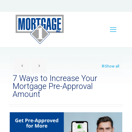
Show all
7 Ways to Increase Your
Mortgage Pre-Approval
Amount