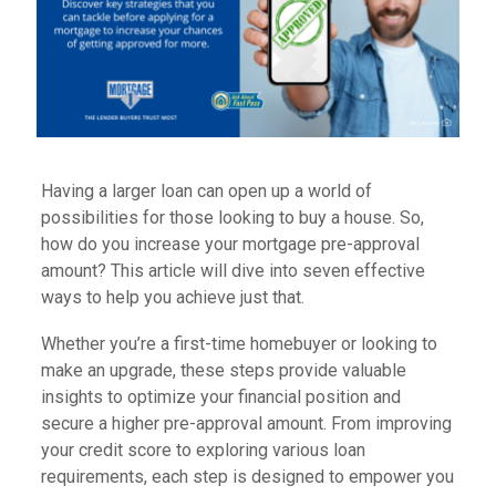
Having a larger loan can open up a world of
possibilities for those looking to buy a house. So,
how do you increase your mortgage pre-approval
amount? This article will dive into seven effective
ways to help you achieve just that.
Whether you’re a first-time homebuyer or looking to
make an upgrade, these steps provide valuable
insights to optimize your financial position and
secure a higher pre-approval amount. From improving
your credit score to exploring various loan
requirements, each step is designed to empower you