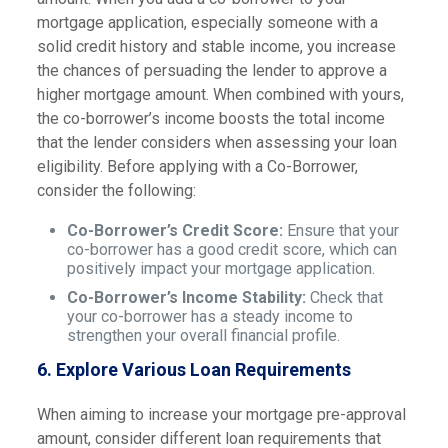
mortgage application, especially someone with a
solid credit history and stable income, you increase
the chances of persuading the lender to approve a
higher mortgage amount. When combined with yours,
the co-borrower’s income boosts the total income
that the lender considers when assessing your loan
eligibility. Before applying with a Co-Borrower,
consider the following:
Co-Borrower’s Credit Score:
Ensure that your
co-borrower has a good credit score, which can
positively impact your mortgage application.
Co-Borrower’s Income Stability:
Check that
your co-borrower has a steady income to
strengthen your overall financial profile.
6.
Explore Various Loan Requirements
When aiming to increase your mortgage pre-approval
amount, consider different loan requirements that