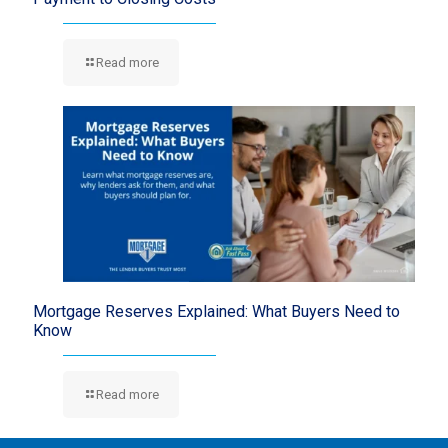
Read more
Mortgage Reserves Explained: What Buyers Need to
Know
Read more