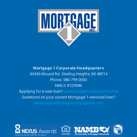
Mortgage 1 Corporate Headquarters
43456 Mound Rd. Sterling Heights, MI 48314
Phone: 586-799-0000
NMLS #129386
Applying for a new loan?
questions@mortgageone.com
Questions on your current Mortgage 1-serviced loan?
servicingquestions@
mortgageone.com