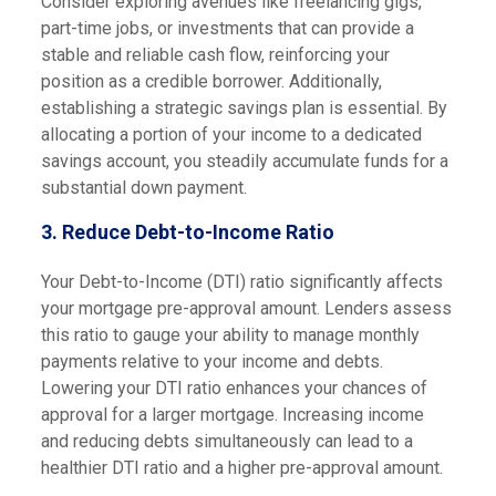
Consider exploring avenues like freelancing gigs,
part-time jobs, or investments that can provide a
stable and reliable cash flow, reinforcing your
position as a credible borrower. Additionally,
establishing a strategic savings plan is essential. By
allocating a portion of your income to a dedicated
savings account, you steadily accumulate funds for a
substantial down payment.
3.
Reduce Debt-to-Income Ratio
Your Debt-to-Income (DTI) ratio significantly affects
your mortgage pre-approval amount. Lenders assess
this ratio to gauge your ability to manage monthly
payments relative to your income and debts.
Lowering your DTI ratio enhances your chances of
approval for a larger mortgage. Increasing income
and reducing debts simultaneously can lead to a
healthier DTI ratio and a higher pre-approval amount.