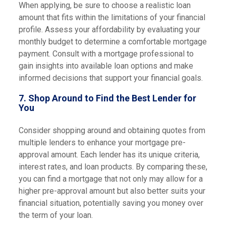
When applying, be sure to choose a realistic loan
amount that fits within the limitations of your financial
profile. Assess your affordability by evaluating your
monthly budget to determine a comfortable mortgage
payment. Consult with a mortgage professional to
gain insights into available loan options and make
informed decisions that support your financial goals.
7.
Shop Around to Find the Best Lender for
You
Consider shopping around and obtaining quotes from
multiple lenders to enhance your mortgage pre-
approval amount. Each lender has its unique criteria,
interest rates, and loan products. By comparing these,
you can find a mortgage that not only may allow for a
higher pre-approval amount but also better suits your
financial situation, potentially saving you money over
the term of your loan.