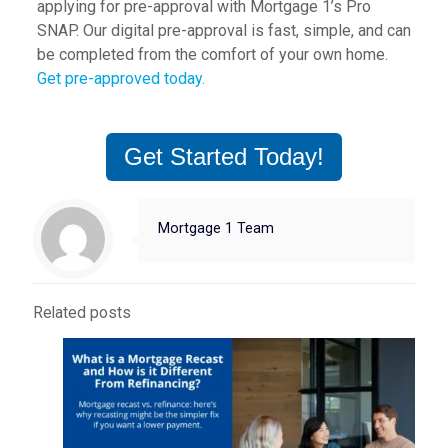
applying for pre-approval with Mortgage 1’s Pro
SNAP. Our digital pre-approval is fast, simple, and can
be completed from the comfort of your own home.
Get pre-approved today.
Get Started Today!
Mortgage 1 Team
Related posts