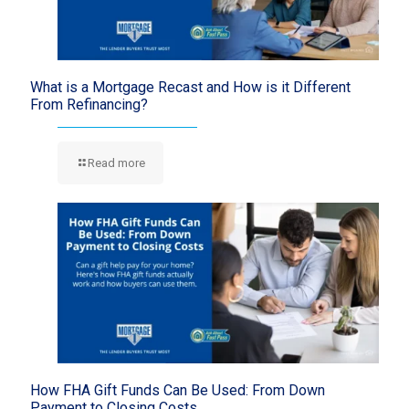
What is a Mortgage Recast and How is it Different
From Refinancing?
Read more
How FHA Gift Funds Can Be Used: From Down
Payment to Closing Costs