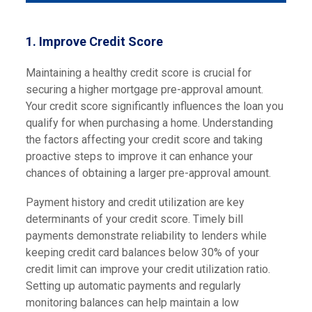
1.
Improve Credit Score
Maintaining a healthy credit score is crucial for
securing a higher mortgage pre-approval amount.
Your credit score significantly influences the loan you
qualify for when purchasing a home. Understanding
the factors affecting your credit score and taking
proactive steps to improve it can enhance your
chances of obtaining a larger pre-approval amount.
Payment history and credit utilization are key
determinants of your credit score. Timely bill
payments demonstrate reliability to lenders while
keeping credit card balances below 30% of your
credit limit can improve your credit utilization ratio.
Setting up automatic payments and regularly
monitoring balances can help maintain a low