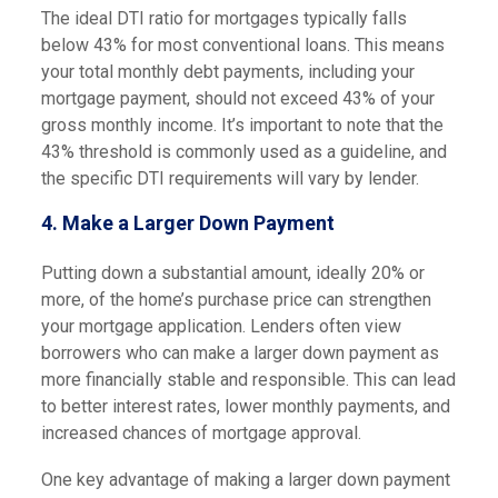
The ideal DTI ratio for mortgages typically falls
below 43% for most conventional loans. This means
your total monthly debt payments, including your
mortgage payment, should not exceed 43% of your
gross monthly income. It’s important to note that the
43% threshold is commonly used as a guideline, and
the specific DTI requirements will vary by lender.
4. Make a Larger Down Payment
Putting down a substantial amount, ideally 20% or
more, of the home’s purchase price can strengthen
your mortgage application. Lenders often view
borrowers who can make a larger down payment as
more financially stable and responsible. This can lead
to better interest rates, lower monthly payments, and
increased chances of mortgage approval.
One key advantage of making a larger down payment