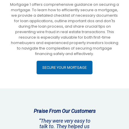
Mortgage 1 offers comprehensive guidance on securing a
mortgage. To learn how to efficiently secure a mortgage,
we provide a detailed checklist of necessary documents
for loan applications, outline important dos and don'ts
during the loan process, and share crucial tips on
preventing wire fraud in real estate transactions. This
resource is especially valuable for both first-time
homebuyers and experienced property investors looking
to navigate the complexities of securing mortgage
financing safely and effectively.
SECURE YOUR MORTGAGE
Praise From Our Customers
“They were very easy to
talk to. They helped us