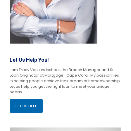
Let Us Help You!
I am Tracy VanLandschoot, the Branch Manager and Sr.
Loan Originator at Mortgage 1 Cape Coral. My passion lies
in helping people achieve their dream of homeownership.
Let us help you get the right loan to meet your unique
needs.
LET US HELP