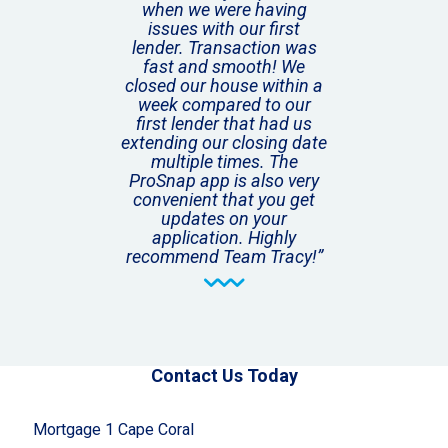
when we were having
issues with our first
lender. Transaction was
fast and smooth! We
closed our house within a
week compared to our
first lender that had us
extending our closing date
multiple times. The
ProSnap app is also very
convenient that you get
updates on your
application. Highly
recommend Team Tracy!”
Contact Us Today
Mortgage 1 Cape Coral