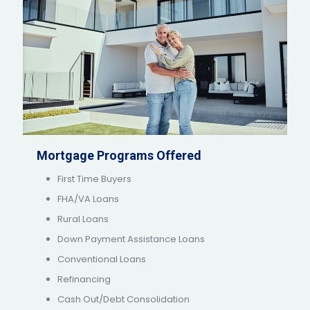
Mortgage Programs Offered
First Time Buyers
FHA/VA Loans
Rural Loans
Down Payment Assistance Loans
Conventional Loans
Refinancing
Cash Out/Debt Consolidation