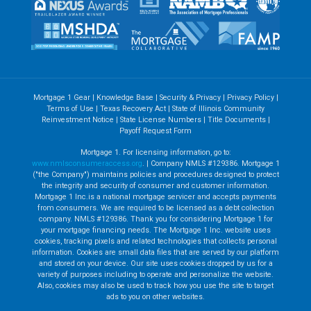
Mortgage 1 Gear
|
Knowledge Base
|
Security & Privacy
|
Privacy Policy
|
Terms of Use
|
Texas Recovery Act
|
State of Illinois Community
Reinvestment Notice
|
State License Numbers
|
Title Documents
|
Payoff Request Form
Mortgage 1. For licensing information, go to:
www.nmlsconsumeraccess.org
. | Company NMLS #129386. Mortgage 1
("the Company") maintains policies and procedures designed to protect
the integrity and security of consumer and customer information.
Mortgage 1 Inc.is a national mortgage servicer and accepts payments
from consumers. We are required to be licensed as a debt collection
company. NMLS #129386. Thank you for considering Mortgage 1 for
your mortgage financing needs. The Mortgage 1 Inc. website uses
cookies, tracking pixels and related technologies that collects personal
information. Cookies are small data files that are served by our platform
and stored on your device. Our site uses cookies dropped by us for a
variety of purposes including to operate and personalize the website.
Also, cookies may also be used to track how you use the site to target
ads to you on other websites.