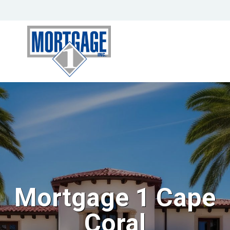
Mortgage 1 Cape
Coral