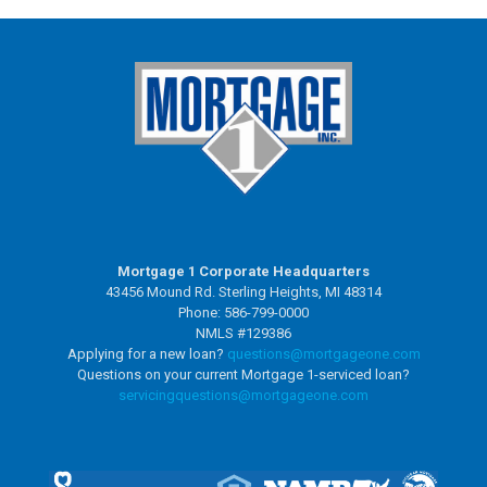
Mortgage 1 Corporate Headquarters
43456 Mound Rd. Sterling Heights, MI 48314
Phone: 586-799-0000
NMLS #129386
Applying for a new loan?
questions@mortgageone.com
Questions on your current Mortgage 1-serviced loan?
servicingquestions@
mortgageone.com