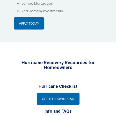
Jumbo Mortgages
2nd Homes/Investments
APPLY TODAY
Hurricane Recovery Resources for
Homeowners
Hurricane Checklist
GET THE DOWNLOAD
Info and FAQs