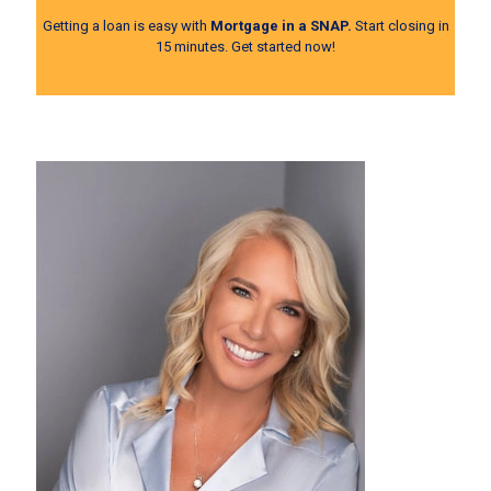
Getting a loan is easy with
Mortgage in a SNAP.
Start closing in
15 minutes.
Get started now!