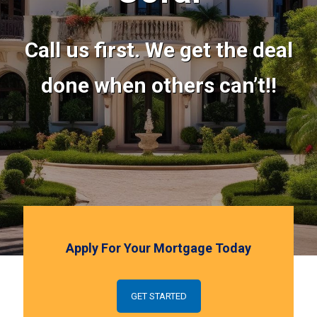
Call us first. We get the deal
done when others can’t!!
Apply For Your Mortgage Today
GET STARTED