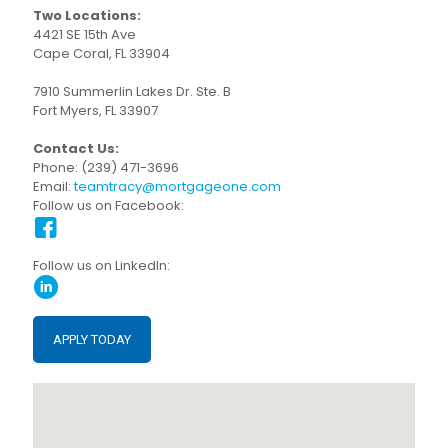
Two Locations:
4421 SE 15th Ave
Cape Coral, FL 33904
7910 Summerlin Lakes Dr. Ste. B
Fort Myers, FL 33907
Contact Us:
Phone: (239) 471-3696
Email:
teamtracy@mortgageone.com
Follow us on Facebook:
Follow us on LinkedIn:
APPLY TODAY