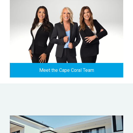
Meet the Cape Coral Team