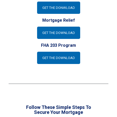
GET THE DONWLOAD
Mortgage Relief
GET THE DOWNLOAD
FHA 203 Program
GET THE DOWNLOAD
Follow These Simple Steps To
Secure Your Mortgage