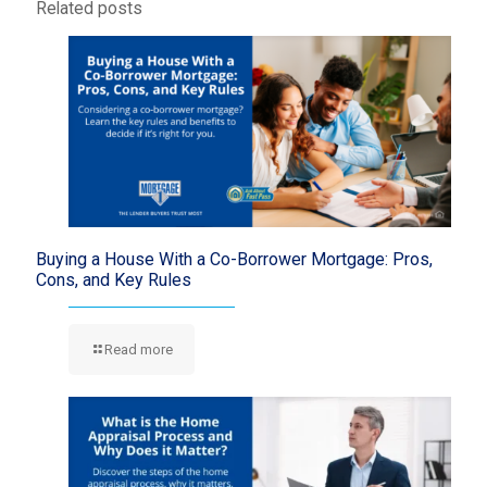
Related posts
Buying a House With a Co-Borrower Mortgage: Pros,
Cons, and Key Rules
Read more