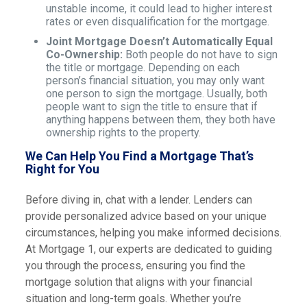
unstable income, it could lead to higher interest
rates or even disqualification for the mortgage.
Joint Mortgage Doesn’t Automatically Equal
Co-Ownership:
Both people do not have to sign
the title or mortgage. Depending on each
person’s financial situation, you may only want
one person to sign the mortgage. Usually, both
people want to sign the title to ensure that if
anything happens between them, they both have
ownership rights to the property.
We Can Help You Find a Mortgage That’s
Right for You
Before diving in, chat with a lender. Lenders can
provide personalized advice based on your unique
circumstances, helping you make informed decisions.
At Mortgage 1, our experts are dedicated to guiding
you through the process, ensuring you find the
mortgage solution that aligns with your financial
situation and long-term goals. Whether you’re