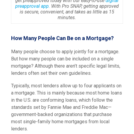
get preapproved today with our easy-to-use
digital
preapproval app.
With Pro SNAP, getting approved
is secure, convenient, and takes as little as 15
minutes.
How Many People Can Be on a Mortgage?
Many people choose to apply jointly for a mortgage.
But how many people can be included on a single
mortgage? Although there aren’t specific legal limits,
lenders often set their own guidelines.
Typically, most lenders allow up to four applicants on
a mortgage. This is mainly because most home loans
in the U.S. are conforming loans, which follow the
standards set by Fannie Mae and Freddie Mac—
government-backed organizations that purchase
most single-family home mortgages from local
lenders.