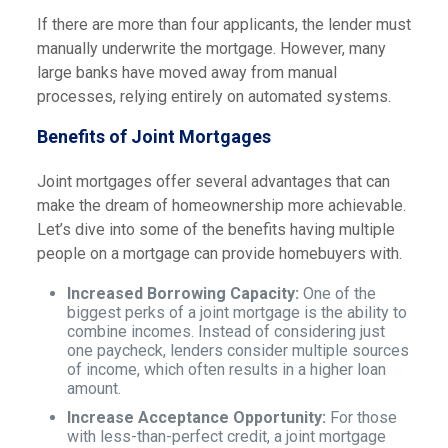
If there are more than four applicants, the lender must
manually underwrite the mortgage. However, many
large banks have moved away from manual
processes, relying entirely on automated systems.
Benefits of Joint Mortgages
Joint mortgages offer several advantages that can
make the dream of homeownership more achievable.
Let’s dive into some of the benefits having multiple
people on a mortgage can provide homebuyers with.
Increased Borrowing Capacity:
One of the
biggest perks of a joint mortgage is the ability to
combine incomes. Instead of considering just
one paycheck, lenders consider multiple sources
of income, which often results in a higher loan
amount.
Increase Acceptance Opportunity:
For those
with less-than-perfect credit, a joint mortgage