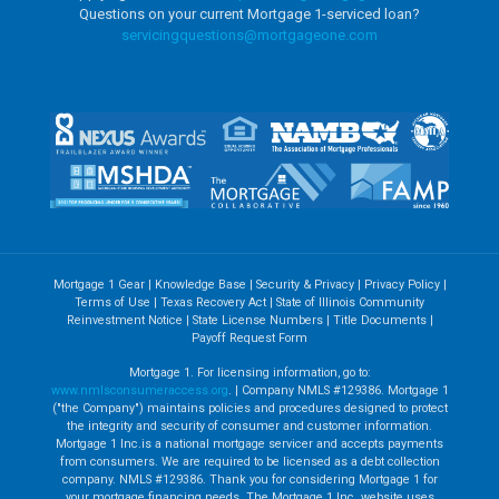
Questions on your current Mortgage 1-serviced loan?
servicingquestions@
mortgageone.com
Mortgage 1 Gear
|
Knowledge Base
|
Security & Privacy
|
Privacy Policy
|
Terms of Use
|
Texas Recovery Act
|
State of Illinois Community
Reinvestment Notice
|
State License Numbers
|
Title Documents
|
Payoff Request Form
Mortgage 1. For licensing information, go to:
www.nmlsconsumeraccess.org
. | Company NMLS #129386. Mortgage 1
("the Company") maintains policies and procedures designed to protect
the integrity and security of consumer and customer information.
Mortgage 1 Inc.is a national mortgage servicer and accepts payments
from consumers. We are required to be licensed as a debt collection
company. NMLS #129386. Thank you for considering Mortgage 1 for
your mortgage financing needs. The Mortgage 1 Inc. website uses