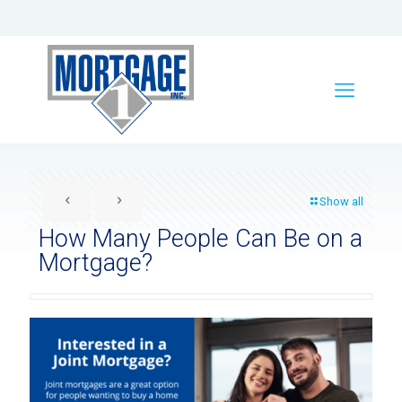
Show all
How Many People Can Be on a
Mortgage?