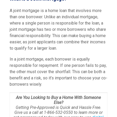
A joint mortgage is a home loan that involves more
than one borrower. Unlike an individual mortgage,
where a single person is responsible for the loan, a
joint mortgage has two or more borrowers who share
financial responsibility. This can make buying a home
easier, as joint applicants can combine their incomes
to qualify for a larger loan.
In a joint mortgage, each borrower is equally
responsible for repayment. If one person fails to pay,
the other must cover the shortfall. This can be both a
benefit and a risk, so it’s important to choose your co-
borrowers wisely.
Are You Looking to Buy a Home With Someone
Else?
Getting Pre-Approved is Quick and Hassle Free.
Give us a call at 1-866-532-0550 to learn more or