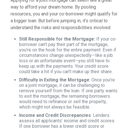
Applying for a joint mortgage can seem like a great
way to afford your dream home. By pooling
resources, you and your co-borrower might qualify for
a bigger loan. But before jumping in, it’s critical to
understand the risks and responsibilities involved.
Still Responsible for the Mortgage:
If your co-
borrower can’t pay their part of the mortgage,
you’re on the hook for the entire payment. Even if
circumstances change unexpectedly—like a job
loss or an unfortunate event—you still have to
keep up with the payments. Your credit score
could take a hit if you can’t make up their share.
Difficulty in Exiting the Mortgage
: Once you’re
on a joint mortgage, it can be challenging to
remove yourself from the loan. If one party wants
to exit the mortgage, the remaining borrowers
would need to refinance or sell the property,
which might not always be feasible.
Income and Credit Discrepancies
: Lenders
assess all applicants’ income and credit scores.
If one borrower has a lower credit score or