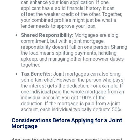
can enhance your loan application. If one
applicant has a solid financial history, it can
offset the weaker credit of the other. Together,
your combined profiles might just be what a
lender needs to approve your loan.
Shared Responsibility:
Mortgages are a big
commitment, but with a joint mortgage,
responsibility doesn’t fall on one person. Sharing
the load means splitting payments, handling
upkeep, and managing other homeowner duties
together.
Tax Benefits:
Joint mortgages can also bring
some tax relief. However, the person who pays
the interest gets the deduction. For example, If
one individual paid the whole mortgage from an
individual account, you get 100% of the
deduction. If the mortgage is paid from a joint
account, each individual typically deducts 50%.
Considerations Before Applying for a Joint
Mortgage