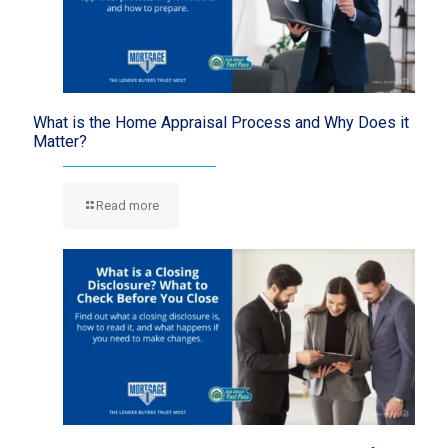
What is the Home Appraisal Process and Why Does it
Matter?
Read more