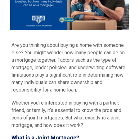
Are you thinking about buying a home with someone
else? You might wonder how many people can be on
a mortgage together. Factors such as the type of
mortgage, lender policies, and underwriting software
limitations play a significant role in determining how
many individuals can share ownership and
responsibility for a home loan.
Whether you’re interested in buying with a partner,
friend, or family, it’s essential to know the pros and
cons of joint mortgages. But what exactly is a joint
mortgage, and how does it work?
What is a Joint Mortgage?