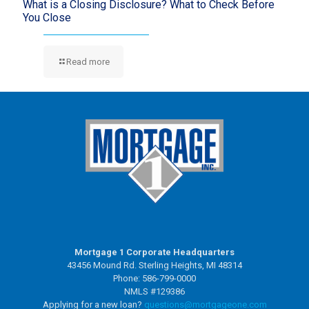
What is a Closing Disclosure? What to Check Before
You Close
Read more
Mortgage 1 Corporate Headquarters
43456 Mound Rd. Sterling Heights, MI 48314
Phone: 586-799-0000
NMLS #129386
Applying for a new loan?
questions@mortgageone.com