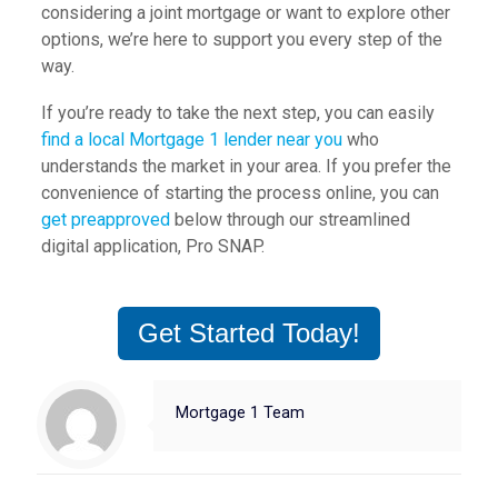
considering a joint mortgage or want to explore other
options, we’re here to support you every step of the
way.
If you’re ready to take the next step, you can easily
find a local Mortgage 1 lender near you
who
understands the market in your area. If you prefer the
convenience of starting the process online, you can
get preapproved
below through our streamlined
digital application, Pro SNAP.
Get Started Today!
Mortgage 1 Team