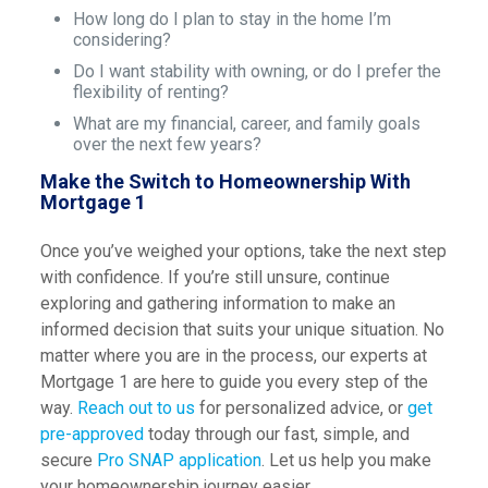
How long do I plan to stay in the home I’m
considering?
Do I want stability with owning, or do I prefer the
flexibility of renting?
What are my financial, career, and family goals
over the next few years?
Make the Switch to Homeownership With
Mortgage 1
Once you’ve weighed your options, take the next step
with confidence. If you’re still unsure, continue
exploring and gathering information to make an
informed decision that suits your unique situation. No
matter where you are in the process, our experts at
Mortgage 1 are here to guide you every step of the
way.
Reach out to us
for personalized advice, or
get
pre-approved
today through our fast, simple, and
secure
Pro SNAP application
. Let us help you make
your homeownership journey easier.