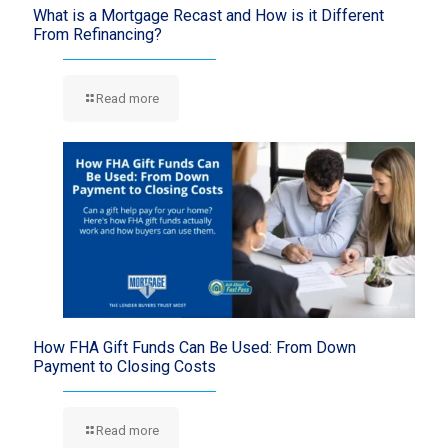
What is a Mortgage Recast and How is it Different
From Refinancing?
Read more
How FHA Gift Funds Can Be Used: From Down
Payment to Closing Costs
Read more