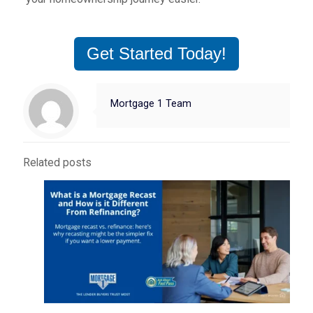
Get Started Today!
Mortgage 1 Team
Related posts