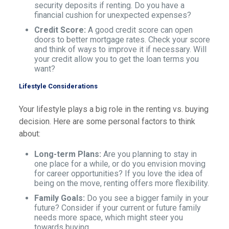
security deposits if renting. Do you have a
financial cushion for unexpected expenses?
Credit Score:
A good credit score can open
doors to better mortgage rates. Check your score
and think of ways to improve it if necessary. Will
your credit allow you to get the loan terms you
want?
Lifestyle Considerations
Your lifestyle plays a big role in the renting vs. buying
decision. Here are some personal factors to think
about:
Long-term Plans:
Are you planning to stay in
one place for a while, or do you envision moving
for career opportunities? If you love the idea of
being on the move, renting offers more flexibility.
Family Goals:
Do you see a bigger family in your
future? Consider if your current or future family
needs more space, which might steer you
towards buying.