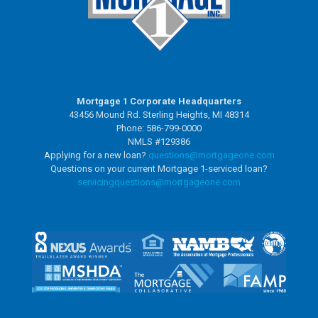
Mortgage 1 Corporate Headquarters
43456 Mound Rd. Sterling Heights, MI 48314
Phone: 586-799-0000
NMLS #129386
Applying for a new loan?
questions@mortgageone.com
Questions on your current Mortgage 1-serviced loan?
servicingquestions@
mortgageone.com