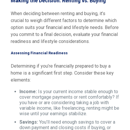
Making the Decision: Renting vs. Buying
When deciding between renting and buying, it’s
crucial to weigh different factors to determine which
option suits your financial and lifestyle needs. Before
you commit to a final decision, evaluate your financial
readiness and lifestyle considerations.
Assessing Financial Readiness
Determining if you’re financially prepared to buy a
home is a significant first step. Consider these key
elements:
Income:
Is your current income stable enough to
cover mortgage payments or rent comfortably? If
you have or are considering taking a job with
variable income, like freelancing, renting might be
wise until your earnings stabilize.
Savings:
You’ll need enough savings to cover a
down payment and closing costs if buying, or