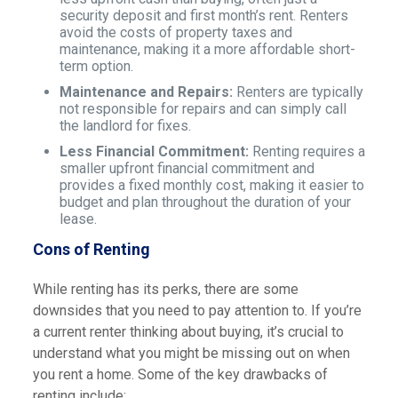
security deposit and first month’s rent. Renters
avoid the costs of property taxes and
maintenance, making it a more affordable short-
term option.
Maintenance and Repairs:
Renters are typically
not responsible for repairs and can simply call
the landlord for fixes.
Less Financial Commitment:
Renting requires a
smaller upfront financial commitment and
provides a fixed monthly cost, making it easier to
budget and plan throughout the duration of your
lease.
Cons of Renting
While renting has its perks, there are some
downsides that you need to pay attention to. If you’re
a current renter thinking about buying, it’s crucial to
understand what you might be missing out on when
you rent a home. Some of the key drawbacks of
renting include: