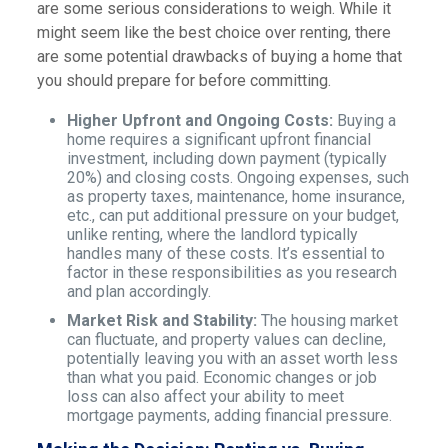
are some serious considerations to weigh. While it
might seem like the best choice over renting, there
are some potential drawbacks of buying a home that
you should prepare for before committing.
Higher Upfront and Ongoing Costs:
Buying a
home requires a significant upfront financial
investment, including down payment (typically
20%) and closing costs. Ongoing expenses, such
as property taxes, maintenance, home insurance,
etc., can put additional pressure on your budget,
unlike renting, where the landlord typically
handles many of these costs. It’s essential to
factor in these responsibilities as you research
and plan accordingly.
Market Risk and Stability:
The housing market
can fluctuate, and property values can decline,
potentially leaving you with an asset worth less
than what you paid. Economic changes or job
loss can also affect your ability to meet
mortgage payments, adding financial pressure.