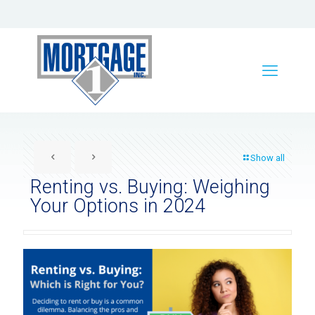
Show all
Renting vs. Buying: Weighing
Your Options in 2024