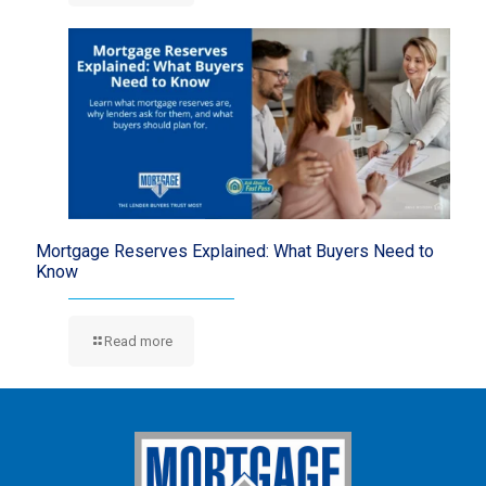
Mortgage Reserves Explained: What Buyers Need to
Know
Read more