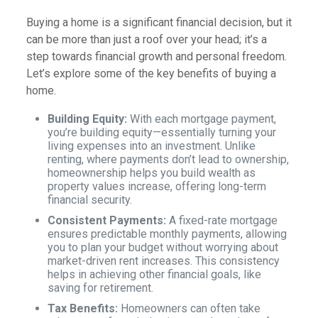
Buying a home is a significant financial decision, but it
can be more than just a roof over your head; it’s a
step towards financial growth and personal freedom.
Let’s explore some of the key benefits of buying a
home.
Building Equity:
With each mortgage payment,
you’re building equity—essentially turning your
living expenses into an investment. Unlike
renting, where payments don’t lead to ownership,
homeownership helps you build wealth as
property values increase, offering long-term
financial security.
Consistent Payments:
A fixed-rate mortgage
ensures predictable monthly payments, allowing
you to plan your budget without worrying about
market-driven rent increases. This consistency
helps in achieving other financial goals, like
saving for retirement.
Tax Benefits:
Homeowners can often take