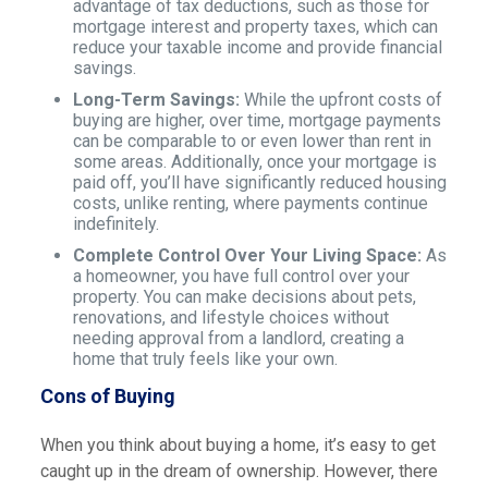
advantage of tax deductions, such as those for
mortgage interest and property taxes, which can
reduce your taxable income and provide financial
savings.
Long-Term Savings:
While the upfront costs of
buying are higher, over time, mortgage payments
can be comparable to or even lower than rent in
some areas. Additionally, once your mortgage is
paid off, you’ll have significantly reduced housing
costs, unlike renting, where payments continue
indefinitely.
Complete Control Over Your Living Space:
As
a homeowner, you have full control over your
property. You can make decisions about pets,
renovations, and lifestyle choices without
needing approval from a landlord, creating a
home that truly feels like your own.
Cons of Buying
When you think about buying a home, it’s easy to get
caught up in the dream of ownership. However, there