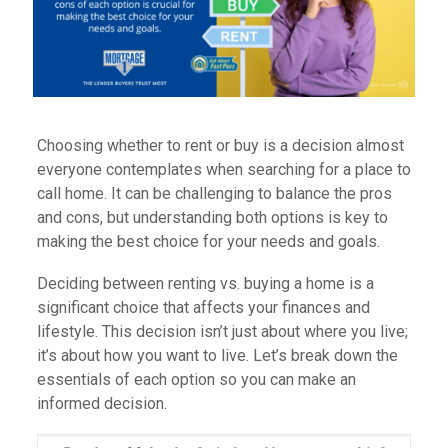
Choosing whether to rent or buy is a decision almost
everyone contemplates when searching for a place to
call home. It can be challenging to balance the pros
and cons, but understanding both options is key to
making the best choice for your needs and goals.
Deciding between renting vs. buying a home is a
significant choice that affects your finances and
lifestyle. This decision isn’t just about where you live;
it’s about how you want to live. Let’s break down the
essentials of each option so you can make an
informed decision.