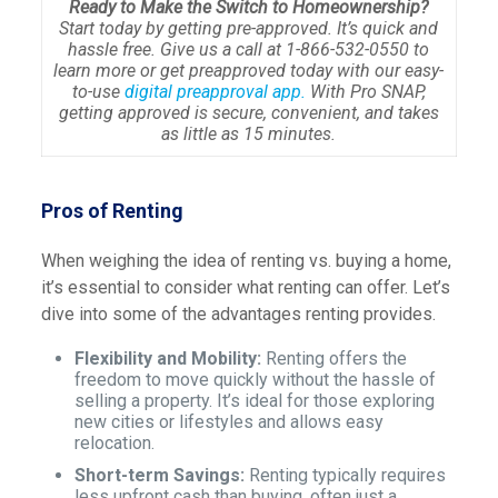
Ready to Make the Switch to Homeownership?
Start today by getting pre-approved. It’s quick and
hassle free. Give us a call at 1-866-532-0550 to
learn more or get preapproved today with our easy-
to-use
digital preapproval app.
With Pro SNAP,
getting approved is secure, convenient, and takes
as little as 15 minutes.
Pros of Renting
When weighing the idea of renting vs. buying a home,
it’s essential to consider what renting can offer. Let’s
dive into some of the advantages renting provides.
Flexibility and Mobility:
Renting offers the
freedom to move quickly without the hassle of
selling a property. It’s ideal for those exploring
new cities or lifestyles and allows easy
relocation.
Short-term Savings:
Renting typically requires
less upfront cash than buying, often just a