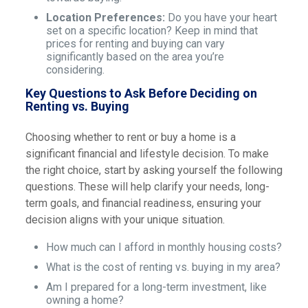
Location Preferences:
Do you have your heart
set on a specific location? Keep in mind that
prices for renting and buying can vary
significantly based on the area you’re
considering.
Key Questions to Ask Before Deciding on
Renting vs. Buying
Choosing whether to rent or buy a home is a
significant financial and lifestyle decision. To make
the right choice, start by asking yourself the following
questions. These will help clarify your needs, long-
term goals, and financial readiness, ensuring your
decision aligns with your unique situation.
How much can I afford in monthly housing costs?
What is the cost of renting vs. buying in my area?
Am I prepared for a long-term investment, like
owning a home?