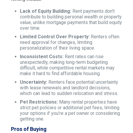
Lack of Equity Building:
Rent payments don’t
contribute to building personal wealth or property
value, unlike mortgage payments that build equity
over time.
Limited Control Over Property:
Renters often
need approval for changes, limiting
personalization of their living space.
Inconsistent Costs:
Rent rates can rise
unexpectedly, making long-term budgeting
difficult, while competitive rental markets may
make it hard to find affordable housing.
Uncertainty:
Renters face potential uncertainty
with lease renewals and landlord decisions,
which can lead to sudden relocation and stress.
Pet Restrictions:
Many rental properties have
strict pet policies or additional pet fees, limiting
your options if you’re a pet owner or considering
getting one.
Pros of Buying