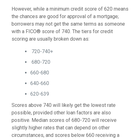
However, while a minimum credit score of 620 means
the chances are good for approval of a mortgage;
borrowers may not get the same terms as someone
with a FICO® score of 740. The tiers for credit
scoring are usually broken down as:
720-740+
680-720
660-680
640-660
620-639
Scores above 740 will likely get the lowest rate
possible, provided other loan factors are also
positive. Median scores of 680-720 will receive
slightly higher rates that can depend on other
circumstances, and scores below 660 receiving a