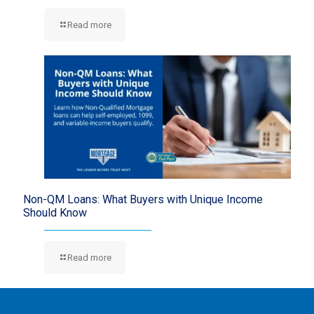
Read more
Non-QM Loans: What Buyers with Unique Income
Should Know
Read more