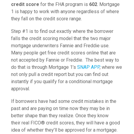
credit score
for the FHA program is
602
. Mortgage
1 is happy to work with anyone regardless of where
they fall on the credit score range.
Step #1 is to find out exactly where the borrower
falls the credit scoring model that the two major
mortgage underwriters Fannie and Freddie use.
Many people get free credit scores online that are
not accepted by Fannie or Freddie. The best way to
do that is through Mortgage 1’s
SNAP APP
, where we
not only pull a credit report but you can find out
instantly if you qualify for a conditional mortgage
approval.
If borrowers have had some credit mistakes in the
past and are paying on time now they may be in
better shape than they realize. Once they know
their real FICO® credit scores, they will have a good
idea of whether they’ll be approved for a mortgage.