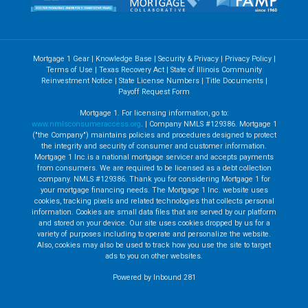
Mortgage 1 Gear
|
Knowledge Base
|
Security & Privacy
|
Privacy Policy
|
Terms of Use
|
Texas Recovery Act
|
State of Illinois Community
Reinvestment Notice
|
State License Numbers
|
Title Documents
|
Payoff Request Form
Mortgage 1. For licensing information, go to:
www.nmlsconsumeraccess.org
. | Company NMLS #129386. Mortgage 1
("the Company") maintains policies and procedures designed to protect
the integrity and security of consumer and customer information.
Mortgage 1 Inc.is a national mortgage servicer and accepts payments
from consumers. We are required to be licensed as a debt collection
company. NMLS #129386. Thank you for considering Mortgage 1 for
your mortgage financing needs. The Mortgage 1 Inc. website uses
cookies, tracking pixels and related technologies that collects personal
information. Cookies are small data files that are served by our platform
and stored on your device. Our site uses cookies dropped by us for a
variety of purposes including to operate and personalize the website.
Also, cookies may also be used to track how you use the site to target
ads to you on other websites.
Powered by Inbound 281