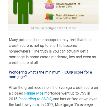
Minimum Mortgage Credit Score
Many potential home shoppers may feel that their
credit score is not up to snuff to become
homeowners. The truth is you can actually get a
mortgage in some cases moderate, low and even no
credit score at all.
Wondering what’s the minimum FICO® score for a
mortgage?
After the great recession, the average credit score on
a closed
Fannie Mae
mortgage went up to 755 in
2015
(according to CNBC
)
and has drifted down over
the last few years. In 2017,
Mortgage 1’s
average