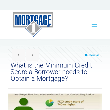
Show all
What is the Minimum Credit
Score a Borrower needs to
Obtain a Mortgage?