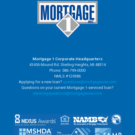
Mortgage 1 Corporate Headquarters
43456 Mound Rd. Sterling Heights, MI 48314
Phone: 586-799-0000
NMLS #129386
Applying for a new loan?
questions@mortgageone.com
Questions on your current Mortgage 1-serviced loan?
servicingquestions@
mortgageone.com