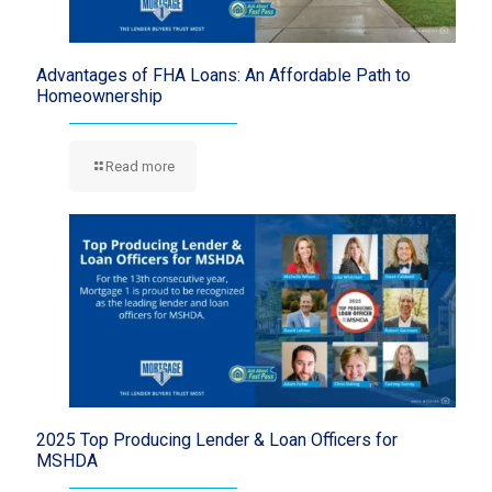
Advantages of FHA Loans: An Affordable Path to
Homeownership
Read more
2025 Top Producing Lender & Loan Officers for
MSHDA