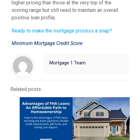
higher pricing than those at the very top of the
scoring range but still need to maintain an overall
positive loan profile.
Ready to make the mortgage process a snap?
Minimum Mortgage Credit Score
Mortgage 1 Team
Related posts