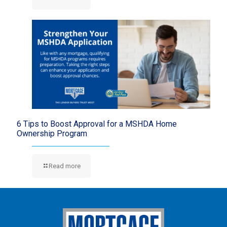
6 Tips to Boost Approval for a MSHDA Home
Ownership Program
Read more