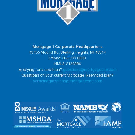
Mortgage 1 Corporate Headquarters
43456 Mound Rd. Sterling Heights, MI 48314
Phone: 586-799-0000
NMLS #129386
Applying for a new loan?
questions@mortgageone.com
Questions on your current Mortgage 1-serviced loan?
servicingquestions@
mortgageone.com