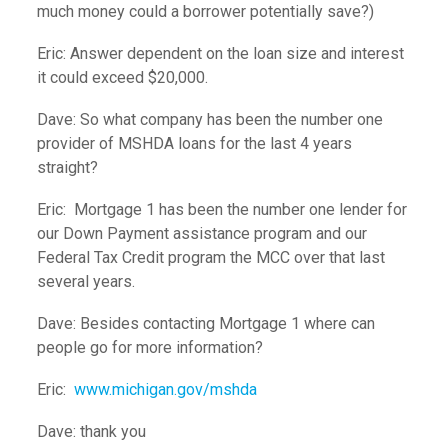
much money could a borrower potentially save?)
Eric: Answer dependent on the loan size and interest
it could exceed $20,000.
Dave: So what company has been the number one
provider of MSHDA loans for the last 4 years
straight?
Eric: Mortgage 1 has been the number one lender for
our Down Payment assistance program and our
Federal Tax Credit program the MCC over that last
several years.
Dave: Besides contacting Mortgage 1 where can
people go for more information?
Eric:
www.michigan.gov/mshda
Dave: thank you