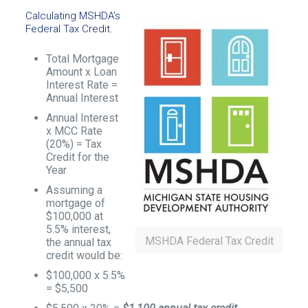
Calculating MSHDA’s
Federal Tax Credit.
Total Mortgage
Amount x Loan
Interest Rate =
Annual Interest
Annual Interest
x MCC Rate
(20%) = Tax
Credit for the
Year
Assuming a
mortgage of
$100,000 at
5.5% interest,
MSHDA Federal Tax Credit
the annual tax
credit would be:
$100,000 x 5.5%
= $5,500