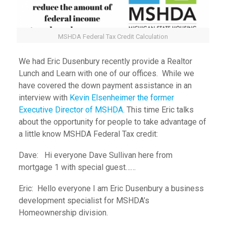
MSHDA Federal Tax Credit Calculation
We had Eric Dusenbury recently provide a Realtor
Lunch and Learn with one of our offices. While we
have covered the down payment assistance in an
interview with
Kevin Elsenheimer the former
Executive Director of MSHDA
. This time Eric talks
about the opportunity for people to take advantage of
a little know MSHDA Federal Tax credit:
Dave: Hi everyone Dave Sullivan here from
mortgage 1 with special guest……
Eric: Hello everyone I am Eric Dusenbury a business
development specialist for MSHDA’s
Homeownership division.