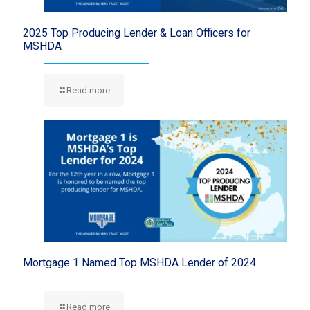
2025 Top Producing Lender & Loan Officers for
MSHDA
Read more
Mortgage 1 Named Top MSHDA Lender of 2024
Read more