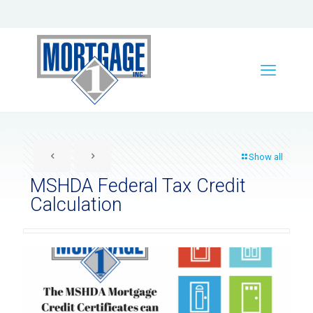
Show all
MSHDA Federal Tax Credit
Calculation