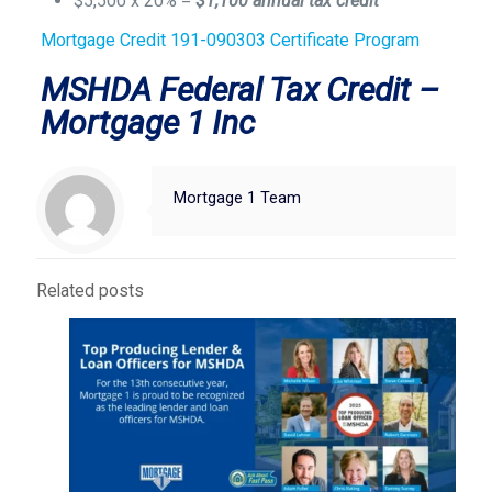
$5,500 x 20% =
$1,100 annual tax credit
Mortgage Credit 191-090303 Certificate Program
MSHDA Federal Tax Credit –
Mortgage 1 Inc
Mortgage 1 Team
Related posts