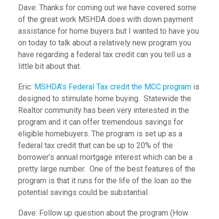
Dave: Thanks for coming out we have covered some
of the great work MSHDA does with down payment
assistance for home buyers but I wanted to have you
on today to talk about a relatively new program you
have regarding a federal tax credit can you tell us a
little bit about that.
Eric:
MSHDA’s Federal Tax credit the MCC program
is
designed to stimulate home buying. Statewide the
Realtor community has been very interested in the
program and it can offer tremendous savings for
eligible homebuyers. The program is set up as a
federal tax credit that can be up to 20% of the
borrower’s annual mortgage interest which can be a
pretty large number. One of the best features of the
program is that it runs for the life of the loan so the
potential savings could be substantial.
Dave: Follow up question about the program (How