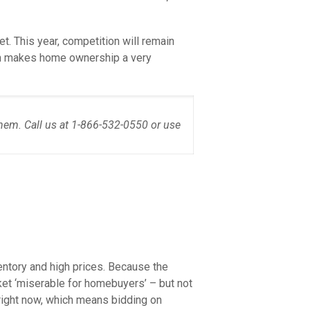
t. This year, competition will remain
hich makes home ownership a very
hem. Call us at 1-866-532-0550 or use
entory and high prices. Because the
et ‘miserable for homebuyers’ – but not
ight now, which means bidding on