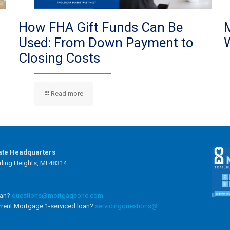
How FHA Gift Funds Can Be
Used: From Down Payment to
Closing Costs
Read more
ate Headquarters
ling Heights, MI 48314
oan?
questions@mortgageone.com
rrent Mortgage 1-serviced loan?
servicingquestions@