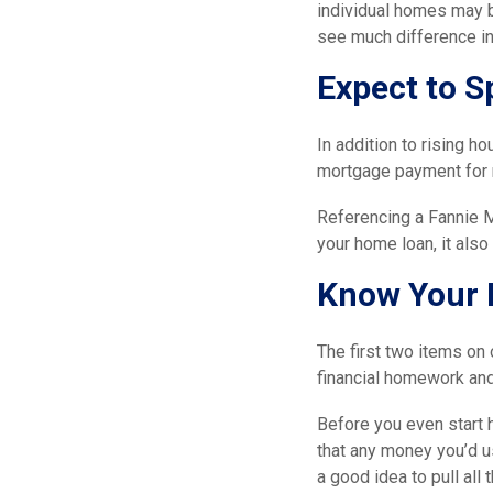
individual homes may b
see much difference in
Expect to S
In addition to rising ho
mortgage payment for 
Referencing a Fannie 
your home loan, it als
Know Your 
The first two items on 
financial homework an
Before you even start 
that any money you’d u
a good idea to pull all 