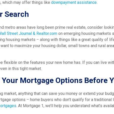
 which may offer things like
downpayment assistance
.
r Search
and metro areas have long been prime real estate, consider look
Wall Street Journal & Realtor.com
on emerging housing markets sta
ng housing markets – along with things like a great quality of lif
y want to maximize your housing dollar, small towns and rural are
e flexible on the features your new home has. If you can live wit
ven in this tight market.
 Your Mortgage Options Before 
ng market, anything that can save you money or extend your budg
tgage options – home buyers who don’t qualify for a traditional 
mortgages
. At Mortgage 1, we’ll help you understand what’s avail