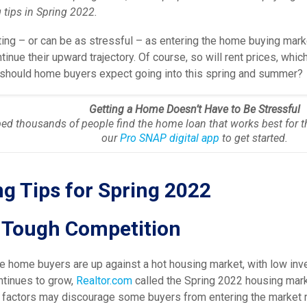
tips in Spring 2022.
ing – or can be as stressful – as entering the home buying marke
ntinue their upward trajectory. Of course, so will rent prices, w
t should home buyers expect going into this spring and summer?
Getting a Home Doesn’t Have to Be Stressful
ed thousands of people find the home loan that works best for t
our
Pro SNAP digital app
to get started.
g Tips for Spring 2022
r Tough Competition
e home buyers are up against a hot housing market, with low inv
tinues to grow,
Realtor.com
called the Spring 2022 housing mark
 factors may discourage some buyers from entering the market r