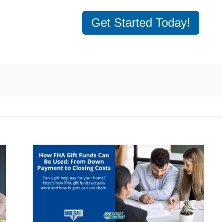
Get Started Today!