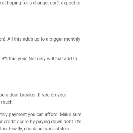
et hoping for a change, don’t expect to
on). All this adds up to a bigger monthly
.8% this year. Not only will that add to
 be a deal-breaker. If you do your
 reach.
nthly payment you can afford. Make sure
r credit score by paying down debt. It’s
oo. Finally, check out your state’s