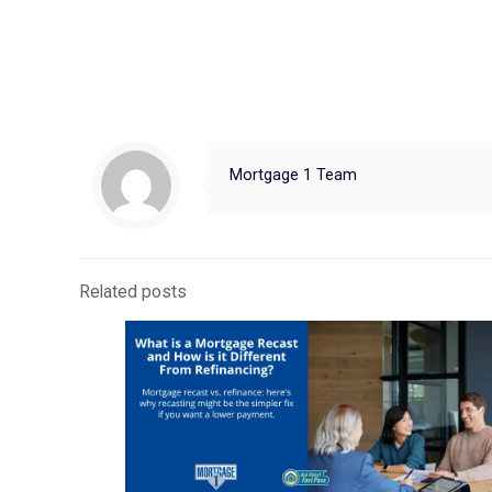
Mortgage 1 Team
Related posts