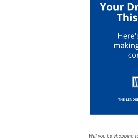
Will you be shopping fo