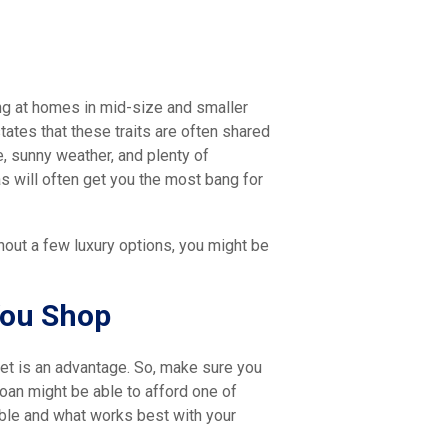
ing at homes in mid-size and smaller
tes that these traits are often shared
e, sunny weather, and plenty of
as will often get you the most bang for
hout a few luxury options, you might be
You Shop
et is an advantage. So, make sure you
loan might be able to afford one of
able and what works best with your