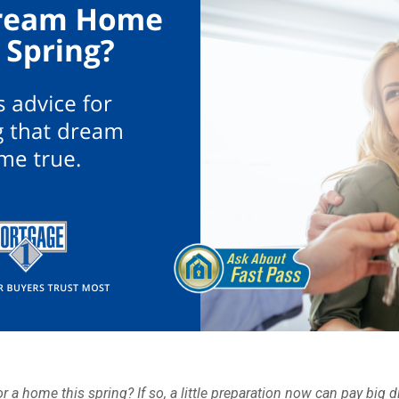
r a home this spring? If so, a little preparation now can pay big d