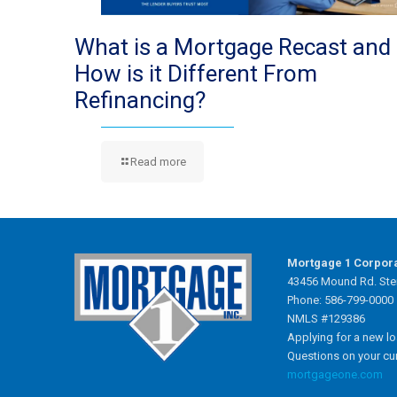
What is a Mortgage Recast and
How is it Different From
Refinancing?
Read more
Mortgage 1 Corpor
43456 Mound Rd. Ster
Phone: 586-799-0000
NMLS #129386
Applying for a new l
Questions on your cu
mortgageone.com