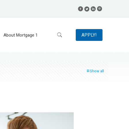
APPLY!
About Mortgage 1
Show all