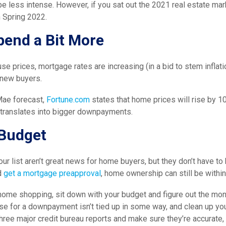
e less intense. However, if you sat out the 2021 real estate mark
 Spring 2022.
pend a Bit More
use prices, mortgage rates are increasing (in a bid to stem inflati
new buyers.
Mae forecast,
Fortune.com
states that home prices will rise by 10
o translates into bigger downpayments.
Budget
our list aren’t great news for home buyers, but they don’t have to
d
get a mortgage preapproval
, home ownership can still be within
home shopping, sit down with your budget and figure out the mo
se for a downpayment isn’t tied up in some way, and clean up you
three major credit bureau reports and make sure they’re accurate, t