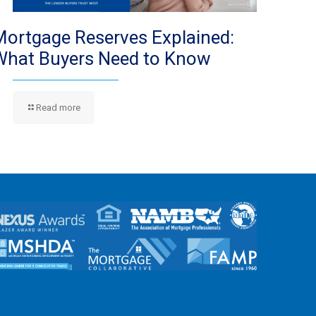
Mortgage Reserves Explained:
What Buyers Need to Know
Read more