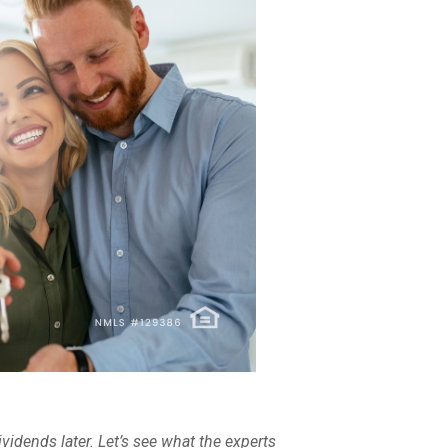
ividends later. Let’s see what the experts