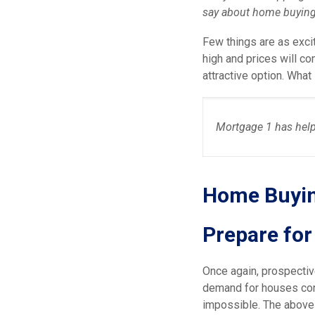
say about home buying 
Few things are as excit
high and prices will co
attractive option. Wha
Mortgage 1 has help
Home Buyin
Prepare fo
Once again, prospectiv
demand for houses con
impossible. The above