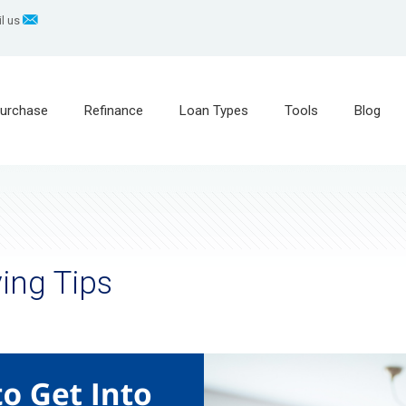
l us
urchase
Refinance
Loan Types
Tools
Blog
ing Tips