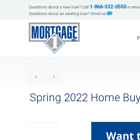
1-866-532-0550
Questions about a new loan? Call
or emai
Questions about an existing loan? Email us
P
Spring 2022 Home Buy