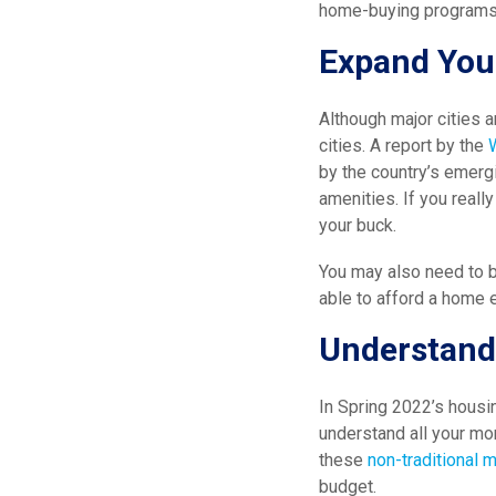
home-buying programs,
Expand You
Although major cities 
cities. A report by the
by the country’s emergi
amenities. If you reall
your buck.
You may also need to b
able to afford a home e
Understand
In Spring 2022’s housi
understand all your mor
these
non-traditional 
budget.