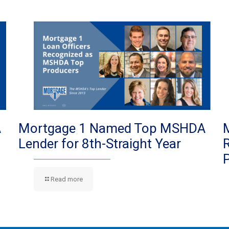
A
Mortgage 1 Named Top MSHDA
Lender for 8th-Straight Year
Read more