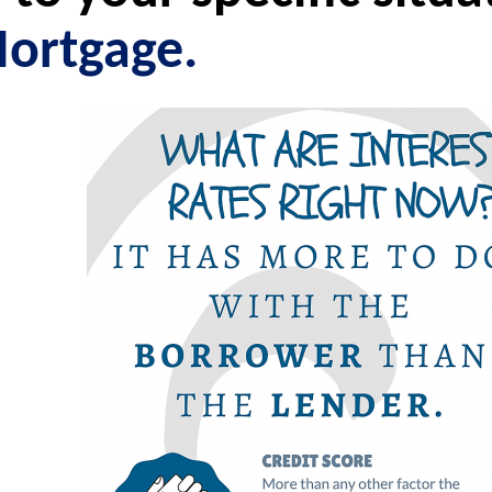
ortgage.