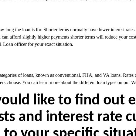
w long the loan is for. Shorter terms normally have lower interest rates
can afford slightly higher payments shorter terms will reduce your costs
 Loan officer for your exact situation.
categories of loans, known as conventional, FHA, and VA loans. Rates c
ers choose. You can learn more about the different loan types on our W
would like to find out 
sts and interest rate 
 to your specific situ