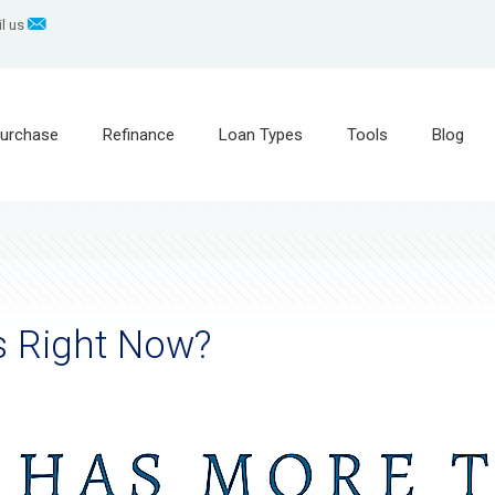
l us
urchase
Refinance
Loan Types
Tools
Blog
s Right Now?