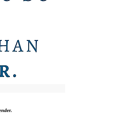
ender.