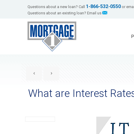
1-866-532-0550
Questions about a new loan? Call
or emai
Questions about an existing loan? Email us
P
What are Interest Rate