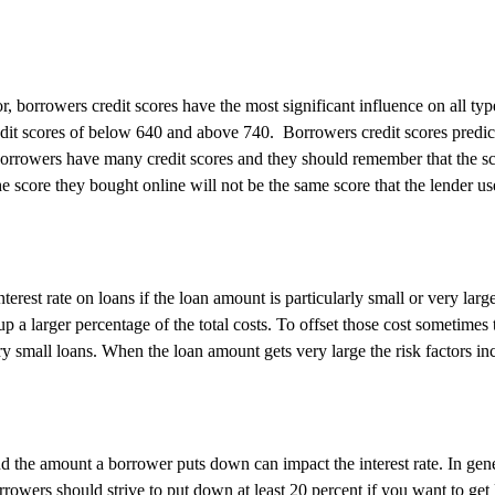
r, borrowers credit scores have the most significant influence on all t
dit scores of below 640 and above 740.
Borrowers credit scores predic
orrowers have many credit scores and they should remember that the s
e score they bought online will not be the same score that the lender us
terest rate on loans if the loan amount is particularly small or very la
p a larger percentage of the total costs. To offset those cost sometimes 
ery small loans. When the loan amount gets very large the risk factors inc
d the amount a borrower puts down can impact the interest rate. In ge
orrowers should strive to put down at least 20 percent if you want to get 