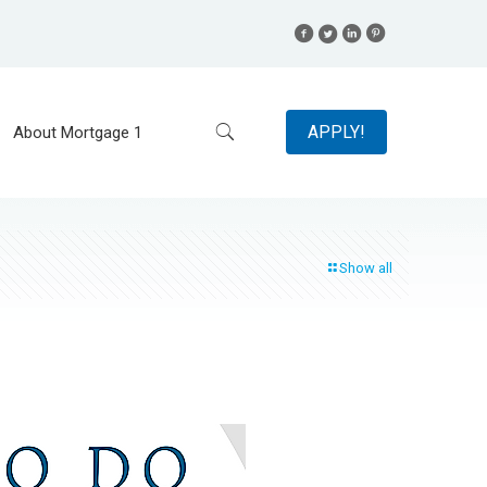
APPLY!
About Mortgage 1
Show all