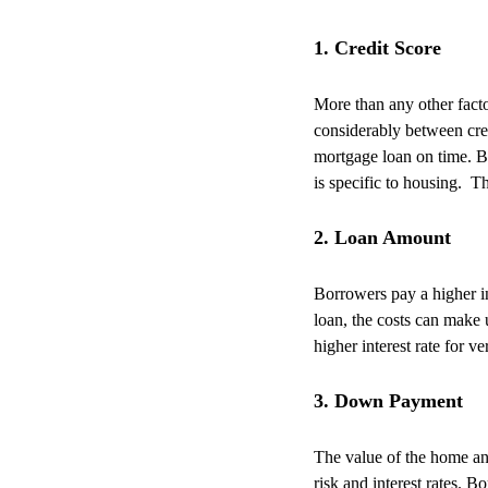
1. Credit Score
More than any other facto
considerably between cre
mortgage loan on time.
B
is specific to housing.
Th
2. Loan Amount
Borrowers pay a higher in
loan, the costs can make u
higher interest rate for v
3. Down Payment
The value of the home an
risk and interest rates. B