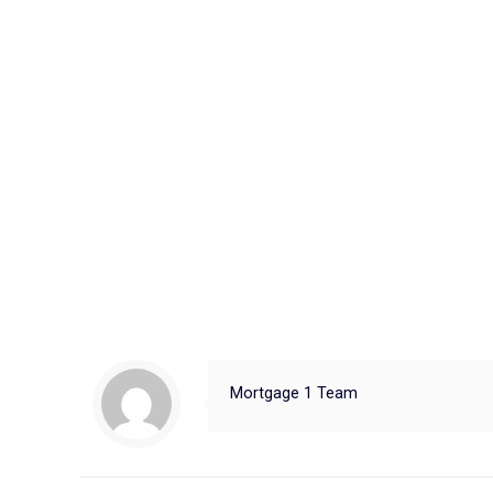
Mortgage 1 Team