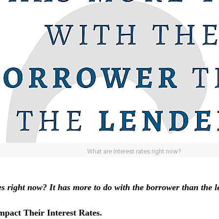
What are Interest rates right now?
tes right now?
It has more to do with the borrower than the l
pact Their Interest Rates.