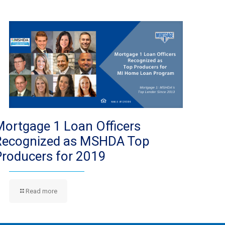
Mortgage 1 Loan Officers
Recognized as MSHDA Top
Producers for 2019
Read more