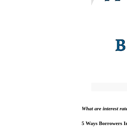
What are interest ra
5 Ways Borrowers Im