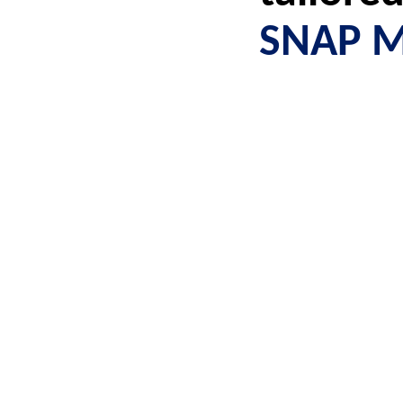
SNAP M