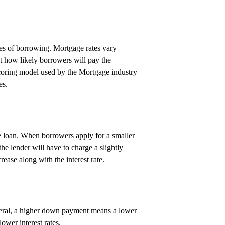
ypes of borrowing. Mortgage rates vary
t how likely borrowers will pay the
coring model used by the Mortgage industry
es.
rge loan. When borrowers apply for a smaller
the lender will have to charge a slightly
rease along with the interest rate.
neral, a higher down payment means a lower
lower interest rates.