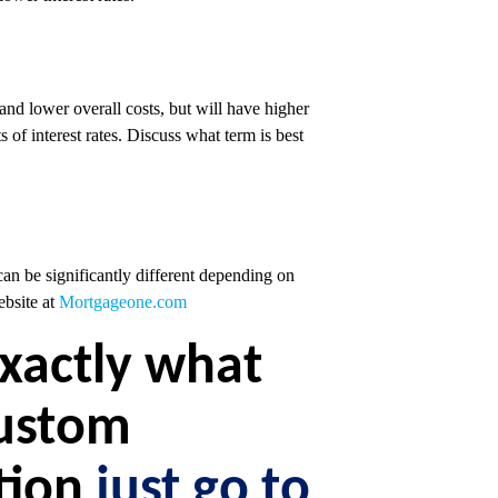
 and lower overall costs, but will have higher
 of interest rates. Discuss what term is best
an be significantly different depending on
ebsite at
Mortgageone.com
exactly what
custom
ation
just go to