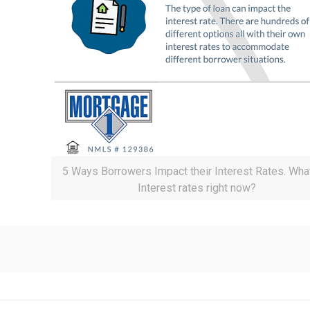
5 Ways Borrowers Impact their Interest Rates. Wha
Interest rates right now?