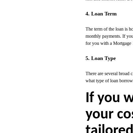
4. Loan Term
The term of the loan is ho
monthly payments. If you 
for you with a Mortgage 1
5. Loan Type
There are several broad 
what type of loan borrow
If you 
your co
tailored