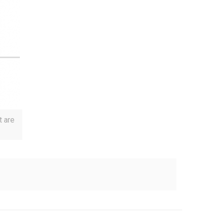
t are