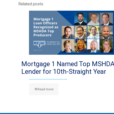
Related posts
Mortgage 1 Named Top MSHD
Lender for 10th-Straight Year
Read more