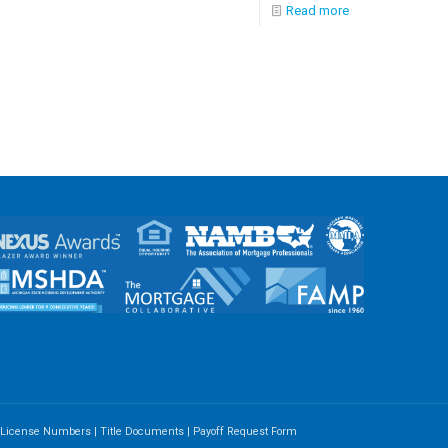
Read more
e License Numbers
|
Title Documents
|
Payoff Request Form