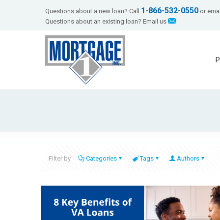
1-866-532-0550
Questions about a new loan? Call
or emai
Questions about an existing loan? Email us
P
Filter by
Categories
Tags
Authors