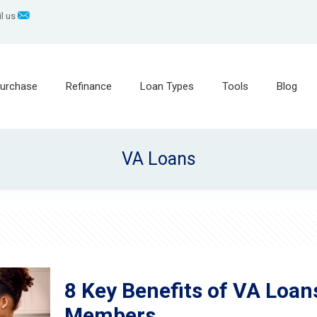
l us
urchase
Refinance
Loan Types
Tools
Blog
VA Loans
8 Key Benefits of VA Loan
Members