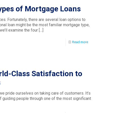
Types of Mortgage Loans
. Fortunately, there are several loan options to
onal loan might be the most familiar mortgage type,
, we’ll examine the four
[…]
Read more
ld-Class Satisfaction to
s
e pride ourselves on taking care of customers. It’s
f guiding people through one of the most significant