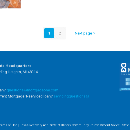
1
2
Next page
ate Headquarters
ling Heights, MI 48314
oan?
questions@mortgageone.com
rrent Mortgage 1-serviced loan?
servicingquestions@
erms of Use
|
Texas Recovery Act
|
State of Illinois Community Reinvestment Notice
|
Stat