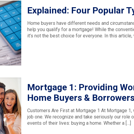
Explained: Four Popular 
Home buyers have different needs and circumstances
help you qualify for a mortgage! While the conventi
it’s not the best choice for everyone. In this article
Mortgage 1: Providing Wor
Home Buyers & Borrower
Customers Are First at Mortgage 1 At Mortgage 1, w
job one. We recognize and take seriously our role o
events of their lives: buying a home. Whether a
[…]