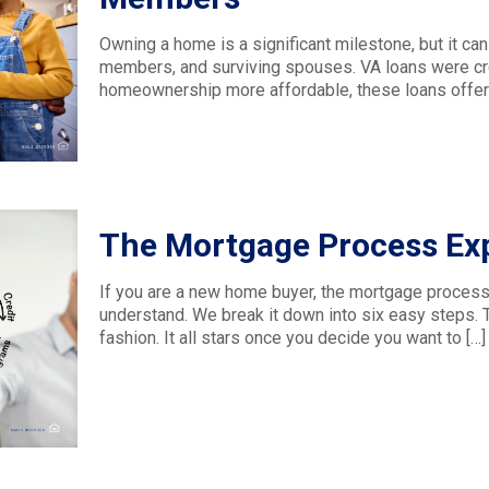
Owning a home is a significant milestone, but it can
members, and surviving spouses. VA loans were cr
homeownership more affordable, these loans offer 
The Mortgage Process Exp
If you are a new home buyer, the mortgage process 
understand. We break it down into six easy steps.
fashion. It all stars once you decide you want to
[…]