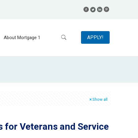
APPLY!
About Mortgage 1
Show all
s for Veterans and Service