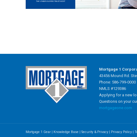
Mortgage 1 Corpor
43456 Mound Rd. Ster
Phone: 586-799-0000
NMLS #129386
Applying for a new l
Questions on your cu
mortgageone.com
Mortgage 1 Gear
|
Knowledge Base
|
Security & Privacy
|
Privacy Policy
|
T