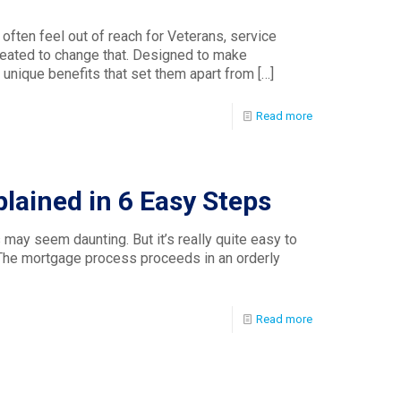
 often feel out of reach for Veterans, service
eated to change that. Designed to make
unique benefits that set them apart from
[…]
Read more
lained in 6 Easy Steps
may seem daunting. But it’s really quite easy to
 The mortgage process proceeds in an orderly
Read more