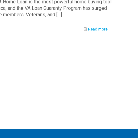
 Home Loan is the most powerful home buying tool
rica, and the VA Loan Guaranty Program has surged
ce members, Veterans, and
[…]
Read more