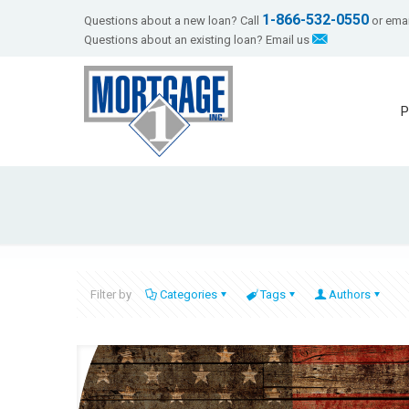
1-866-532-0550
Questions about a new loan? Call
or emai
Questions about an existing loan? Email us
P
Filter by
Categories
Tags
Authors