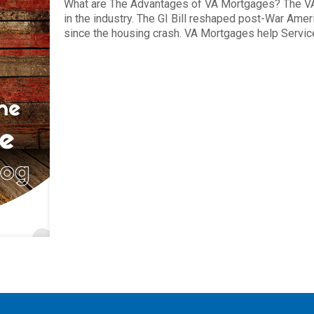
What are The Advantages of VA Mortgages? The VA
in the industry. The GI Bill reshaped post-War Ame
since the housing crash. VA Mortgages help Servi