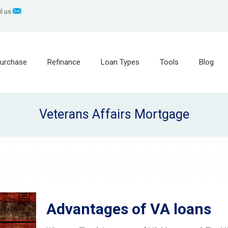
l us
urchase
Refinance
Loan Types
Tools
Blog
Veterans Affairs Mortgage
Advantages of VA loans