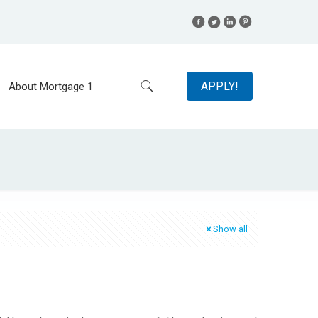
APPLY!
About Mortgage 1
Show all