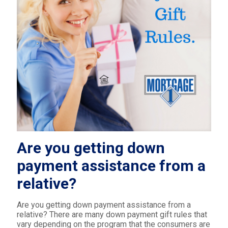
Are you getting down
payment assistance from a
relative?
Are you getting down payment assistance from a
relative? There are many down payment gift rules that
vary depending on the program that the consumers are