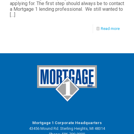
applying for. The first step should always be to contact
a Mortgage 1 lending professional. We still wanted to
[…]
Read more
Mortgage 1 Corporate Headquarters
43456 Mound Rd. Sterling Heights, MI 48314