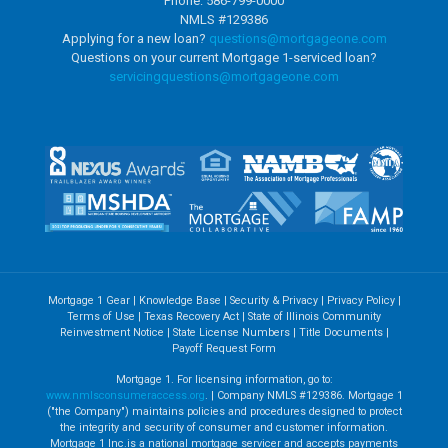
Phone: 586-799-0000
NMLS #129386
Applying for a new loan?
questions@mortgageone.com
Questions on your current Mortgage 1-serviced loan?
servicingquestions@
mortgageone.com
Mortgage 1 Gear
|
Knowledge Base
|
Security & Privacy
|
Privacy Policy
|
Terms of Use
|
Texas Recovery Act
|
State of Illinois Community
Reinvestment Notice
|
State License Numbers
|
Title Documents
|
Payoff Request Form
Mortgage 1. For licensing information, go to:
www.nmlsconsumeraccess.org
. | Company NMLS #129386. Mortgage 1
("the Company") maintains policies and procedures designed to protect
the integrity and security of consumer and customer information.
Mortgage 1 Inc.is a national mortgage servicer and accepts payments