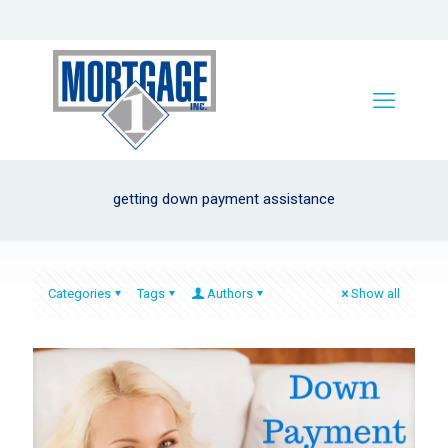
getting down payment assistance
Categories
Tags
Authors
Show all