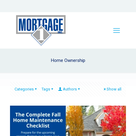
Home Ownership
Categories
Tags
Authors
Show all