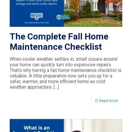
The Complete Fall Home
Maintenance Checklist
When cooler weather settles in, small issues around
your home can quickly turn into expensive repairs.
That’s why having a fall home maintenance checklist is
valuable. A little preparation now sets you up for a
safer, warmer, and more efficient home as cold
weather approaches.
[…]
Read more