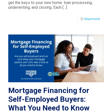
get the keys to your new home: loan processing,
underwriting, and closing. Each
[…]
Read more
Mortgage Financing for
Self-Employed Buyers:
What You Need to Know