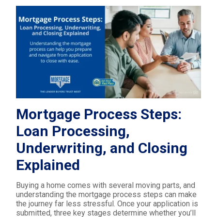
Mortgage Process Steps:
Loan Processing,
Underwriting, and Closing
Explained
Buying a home comes with several moving parts, and
understanding the mortgage process steps can make
the journey far less stressful. Once your application is
submitted, three key stages determine whether you’ll