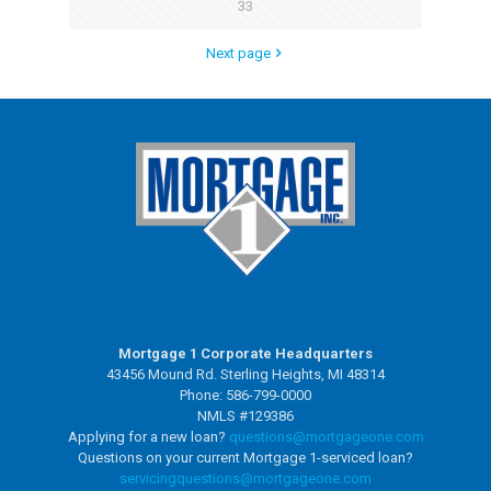
33
Next page
Mortgage 1 Corporate Headquarters
43456 Mound Rd. Sterling Heights, MI 48314
Phone: 586-799-0000
NMLS #129386
Applying for a new loan?
questions@mortgageone.com
Questions on your current Mortgage 1-serviced loan?
servicingquestions@
mortgageone.com