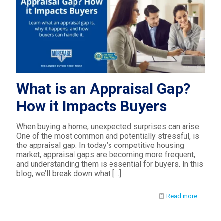
What is an Appraisal Gap?
How it Impacts Buyers
When buying a home, unexpected surprises can arise.
One of the most common and potentially stressful, is
the appraisal gap. In today’s competitive housing
market, appraisal gaps are becoming more frequent,
and understanding them is essential for buyers. In this
blog, we’ll break down what
[…]
Read more