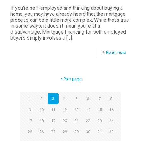
If you’re self-employed and thinking about buying a
home, you may have already heard that the mortgage
process can be a little more complex. While that’s true
in some ways, it doesn’t mean you’re at a
disadvantage. Mortgage financing for self-employed
buyers simply involves a
[…]
Read more
Prev page
1
2
3
4
5
6
7
8
9
10
11
12
13
14
15
16
17
18
19
20
21
22
23
24
25
26
27
28
29
30
31
32