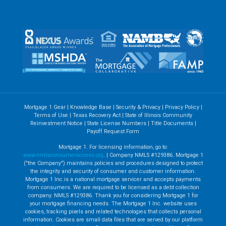
Mortgage 1 Gear
|
Knowledge Base
|
Security & Privacy
|
Privacy Policy
|
Terms of Use
|
Texas Recovery Act
|
State of Illinois Community
Reinvestment Notice
|
State License Numbers
|
Title Documents
|
Payoff Request Form
Mortgage 1. For licensing information, go to:
www.nmlsconsumeraccess.org
. | Company NMLS #129386. Mortgage 1
("the Company") maintains policies and procedures designed to protect
the integrity and security of consumer and customer information.
Mortgage 1 Inc.is a national mortgage servicer and accepts payments
from consumers. We are required to be licensed as a debt collection
company. NMLS #129386. Thank you for considering Mortgage 1 for
your mortgage financing needs. The Mortgage 1 Inc. website uses
cookies, tracking pixels and related technologies that collects personal
information. Cookies are small data files that are served by our platform