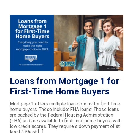
Loans from Mortgage 1 for
First-Time Home Buyers
Mortgage 1 offers multiple loan options for first-time
home buyers. These include: FHA loans: These loans
are backed by the Federal Housing Administration
(FHA) and are available to first-time home buyers with
low credit scores. They require a down payment of at
least 3.5% of
[…]