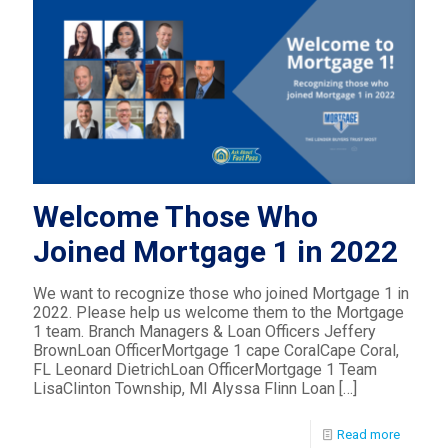
Welcome Those Who
Joined Mortgage 1 in 2022
We want to recognize those who joined Mortgage 1 in
2022. Please help us welcome them to the Mortgage
1 team. Branch Managers & Loan Officers Jeffery
BrownLoan OfficerMortgage 1 cape CoralCape Coral,
FL Leonard DietrichLoan OfficerMortgage 1 Team
LisaClinton Township, MI Alyssa Flinn Loan
[…]
Read more