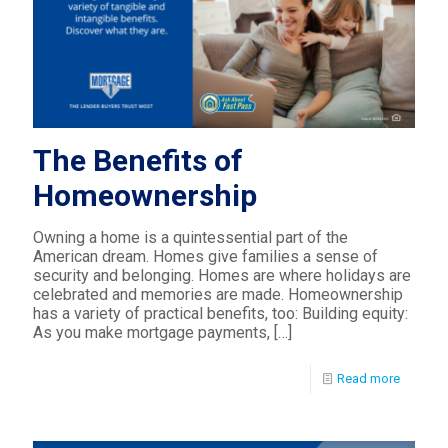
The Benefits of
Homeownership
Owning a home is a quintessential part of the
American dream. Homes give families a sense of
security and belonging. Homes are where holidays are
celebrated and memories are made. Homeownership
has a variety of practical benefits, too: Building equity:
As you make mortgage payments,
[…]
Read more