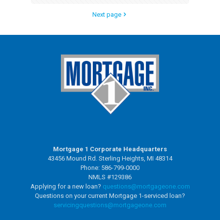
Next page
Mortgage 1 Corporate Headquarters
43456 Mound Rd. Sterling Heights, MI 48314
Phone: 586-799-0000
NMLS #129386
Applying for a new loan?
questions@mortgageone.com
Questions on your current Mortgage 1-serviced loan?
servicingquestions@
mortgageone.com