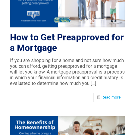
How to Get Preapproved for
a Mortgage
If you are shopping for a home and not sure how much
you can afford, getting preapproved for a mortgage
will let you know. A mortgage preapproval is a process
in which your financial information and credit history is
evaluated to determine how much you
[…]
Read more