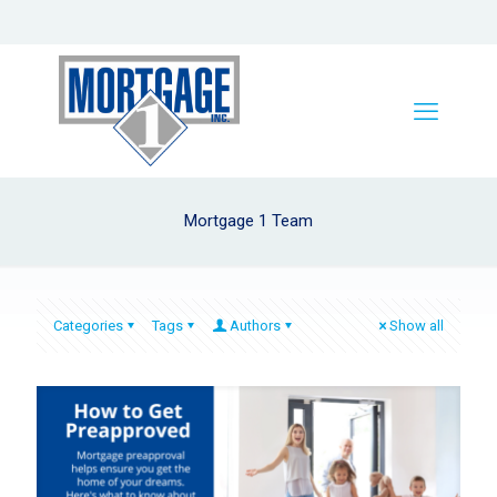
Mortgage 1 Team
Categories
Tags
Authors
Show all