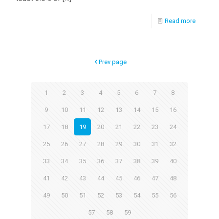
Read more
Prev page
1
2
3
4
5
6
7
8
9
10
11
12
13
14
15
16
17
18
19
20
21
22
23
24
25
26
27
28
29
30
31
32
33
34
35
36
37
38
39
40
41
42
43
44
45
46
47
48
49
50
51
52
53
54
55
56
57
58
59