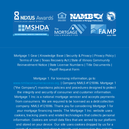
Mortgage 1 Gear
|
Knowledge Base
|
Security & Privacy
|
Privacy Policy
|
Terms of Use
|
Texas Recovery Act
|
State of Illinois Community
Reinvestment Notice
|
State License Numbers
|
Title Documents
|
Payoff Request Form
Mortgage 1. For licensing information, go to:
www.nmlsconsumeraccess.org
. | Company NMLS #129386. Mortgage 1
("the Company") maintains policies and procedures designed to protect
the integrity and security of consumer and customer information.
Mortgage 1 Inc.is a national mortgage servicer and accepts payments
from consumers. We are required to be licensed as a debt collection
company. NMLS #129386. Thank you for considering Mortgage 1 for
your mortgage financing needs. The Mortgage 1 Inc. website uses
cookies, tracking pixels and related technologies that collects personal
information. Cookies are small data files that are served by our platform
and stored on your device. Our site uses cookies dropped by us for a