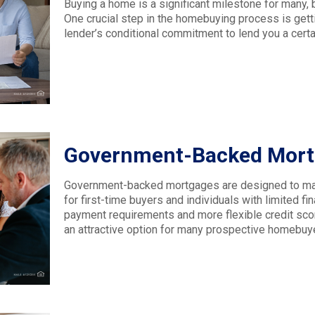
Buying a home is a significant milestone for many, 
One crucial step in the homebuying process is get
lender’s conditional commitment to lend you a cert
Government-Backed Mortg
Government-backed mortgages are designed to mak
for first-time buyers and individuals with limited f
payment requirements and more flexible credit sco
an attractive option for many prospective homebuy