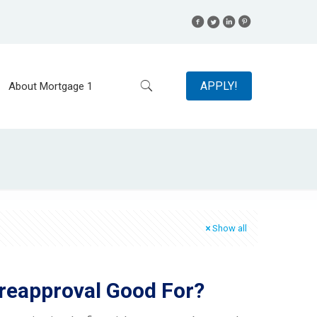
APPLY!
About Mortgage 1
Show all
reapproval Good For?