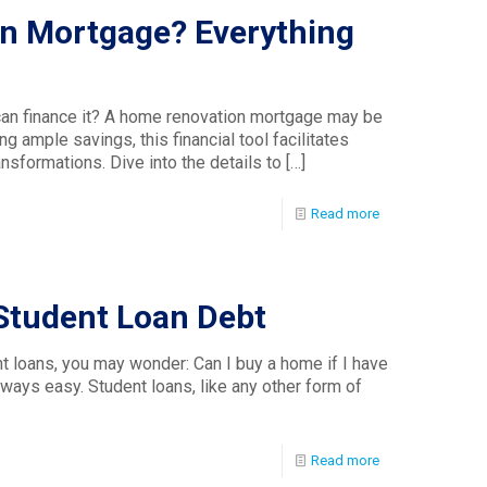
n Mortgage? Everything
an finance it? A home renovation mortgage may be
ng ample savings, this financial tool facilitates
nsformations. Dive into the details to
[…]
Read more
Student Loan Debt
t loans, you may wonder: Can I buy a home if I have
lways easy. Student loans, like any other form of
Read more