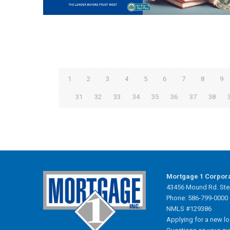
1
2
3
4
5
6
7
8
9
31
32
33
34
35
36
37
38
Mortgage 1 Corpor
43456 Mound Rd. Ster
Phone: 586-799-0000
NMLS #129386
Applying for a new l