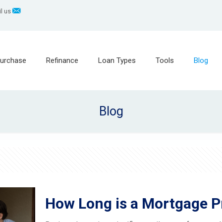
l us
urchase
Refinance
Loan Types
Tools
Blog
Blog
How Long is a Mortgage P