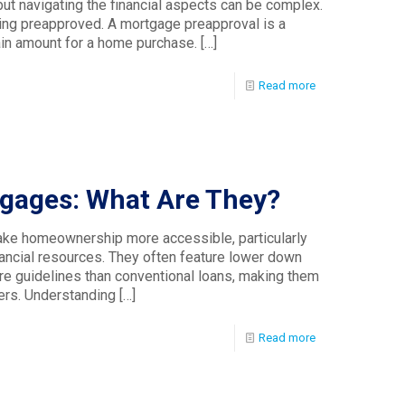
but navigating the financial aspects can be complex.
ting preapproved. A mortgage preapproval is a
ain amount for a home purchase.
[…]
Read more
ages: What Are They?
e homeownership more accessible, particularly
inancial resources. They often feature lower down
re guidelines than conventional loans, making them
ers. Understanding
[…]
Read more