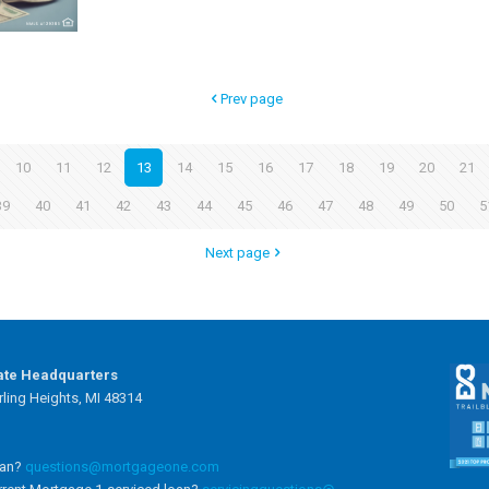
Prev page
10
11
12
13
14
15
16
17
18
19
20
21
39
40
41
42
43
44
45
46
47
48
49
50
5
Next page
ate Headquarters
ling Heights, MI 48314
oan?
questions@mortgageone.com