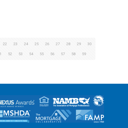
22
23
24
25
26
27
28
29
30
1
52
53
54
55
56
57
58
59