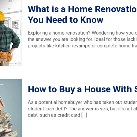
What is a Home Renovatio
You Need to Know
Exploring a home renovation? Wondering how you c
the answer you are looking for. Ideal for those lacki
projects like kitchen revamps or complete home tra
How to Buy a House With 
As a potential homebuyer who has taken out studen
student loan debt? The answer is yes, but it’s not a
debt, such as credit card
[…]