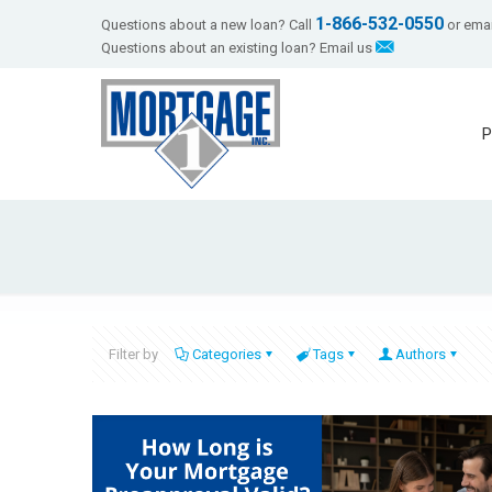
1-866-532-0550
Questions about a new loan? Call
or emai
Questions about an existing loan? Email us
P
Filter by
Categories
Tags
Authors