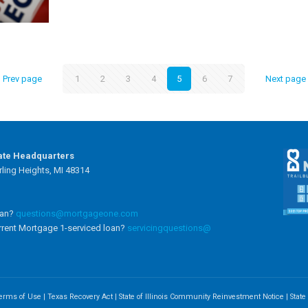
Prev page
1
2
3
4
5
6
7
Next page
ate Headquarters
ling Heights, MI 48314
oan?
questions@mortgageone.com
rrent Mortgage 1-serviced loan?
servicingquestions@
erms of Use
|
Texas Recovery Act
|
State of Illinois Community Reinvestment Notice
|
Stat