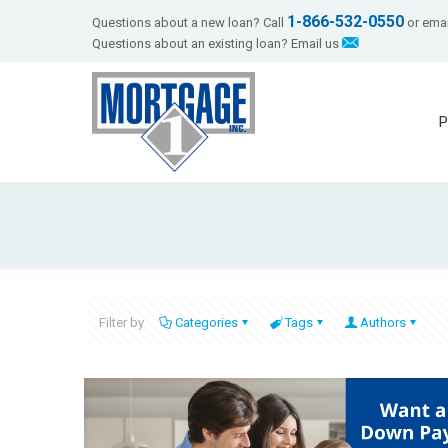
1-866-532-0550
Questions about a new loan? Call
or emai
Questions about an existing loan? Email us
P
Filter by
Categories
Tags
Authors