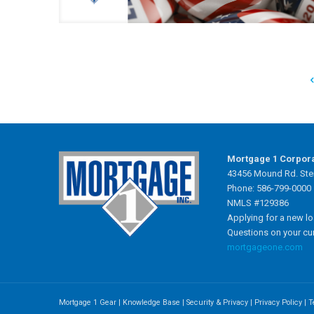
Mortgage 1 Corpor
43456 Mound Rd. Ster
Phone: 586-799-0000
NMLS #129386
Applying for a new l
Questions on your cu
mortgageone.com
Mortgage 1 Gear
|
Knowledge Base
|
Security & Privacy
|
Privacy Policy
|
T