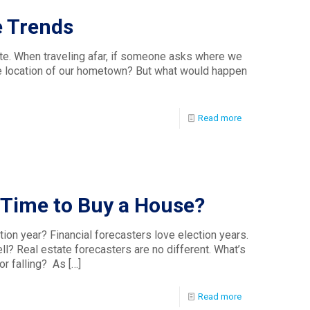
e Trends
te. When traveling afar, if someone asks where we
 the location of our hometown? But what would happen
Read more
d Time to Buy a House?
tion year? Financial forecasters love election years.
l? Real estate forecasters are no different. What’s
or falling? As
[…]
Read more