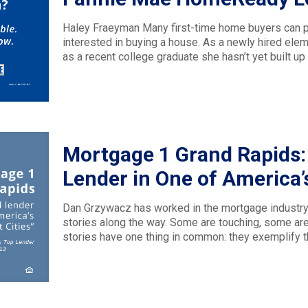
Haley Fraeyman Many first-time home buyers can pr
interested in buying a house. As a newly hired ele
as a recent college graduate she hasn’t yet built up a
Mortgage 1 Grand Rapids:
Lender in One of America’s
Dan Grzywacz has worked in the mortgage industry
stories along the way. Some are touching, some ar
stories have one thing in common: they exemplify 