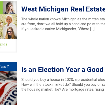
West Michigan Real Estat
The whole nation knows Michigan as the mitten sta
are from, don’t we all hold up a hand and point to
if you asked a native Michigander, “Where
[…]
Is an Election Year a Goo
Should you buy a house in 2020, a presidential elec
How will the stock market do? Should you buy or sel
the housing market like? Are mortgage rates rising 