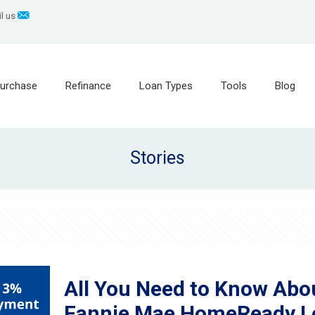
l us
urchase
Refinance
Loan Types
Tools
Blog
Stories
All You Need to Know Ab
Fannie Mae HomeReady L