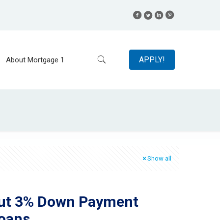
APPLY!
About Mortgage 1
Show all
out 3% Down Payment
oans