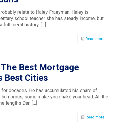
obably relate to Haley Fraeyman. Haley is
mentary school teacher she has steady income, but
 full credit history.
[…]
Read more
 The Best Mortgage
 Best Cities
 for decades. He has accumulated his share of
e humorous, some make you shake your head. All the
the lengths Dan
[…]
Read more