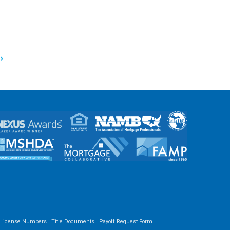
e License Numbers
|
Title Documents
|
Payoff Request Form