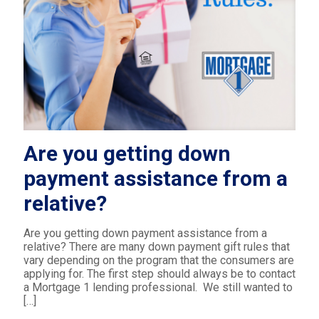
Are you getting down
payment assistance from a
relative?
Are you getting down payment assistance from a
relative? There are many down payment gift rules that
vary depending on the program that the consumers are
applying for. The first step should always be to contact
a Mortgage 1 lending professional. We still wanted to
[…]