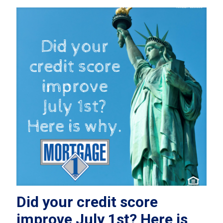
Did your credit score
improve July 1st? Here is