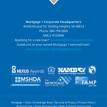
Mortgage 1 Corporate Headquarters
43456 Mound Rd. Sterling Heights, MI 48314
Phone: 586-799-0000
NMLS #129386
Applying for a new loan?
questions@mortgageone.com
Questions on your current Mortgage 1-serviced loan?
servicingquestions@
mortgageone.com
Mortgage 1 Gear
|
Knowledge Base
|
Security & Privacy
|
Privacy Policy
|
Terms of Use
|
Texas Recovery Act
|
State of Illinois Community