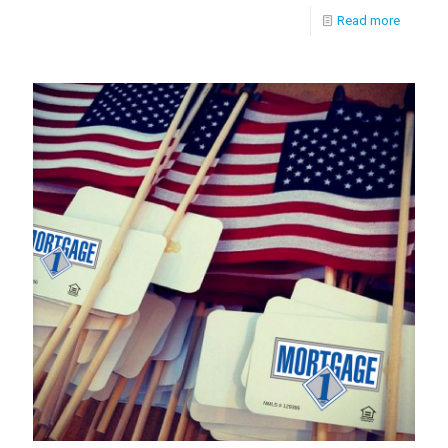
Read more