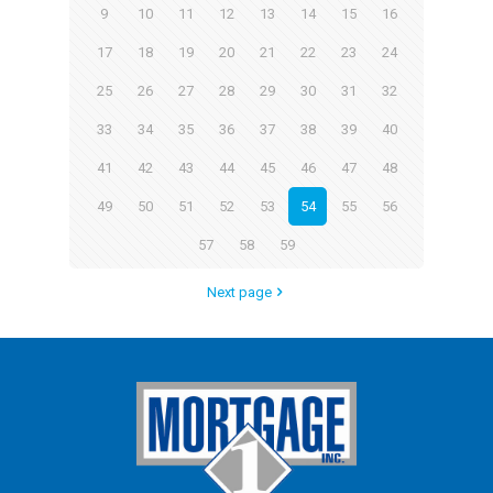
9
10
11
12
13
14
15
16
17
18
19
20
21
22
23
24
25
26
27
28
29
30
31
32
33
34
35
36
37
38
39
40
41
42
43
44
45
46
47
48
49
50
51
52
53
54
55
56
57
58
59
Next page