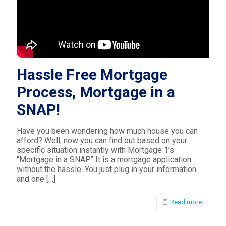
Hassle Free Mortgage
Process, Mortgage in a
SNAP!
Have you been wondering how much house you can
afford? Well, now you can find out based on your
specific situation instantly with Mortgage 1’s
“Mortgage in a SNAP.” It is a mortgage application
without the hassle. You just plug in your information
and one
[…]
Read more