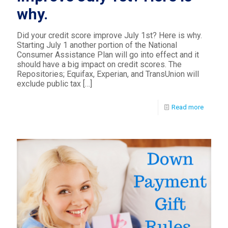
why.
Did your credit score improve July 1st? Here is why.
Starting July 1 another portion of the National
Consumer Assistance Plan will go into effect and it
should have a big impact on credit scores. The
Repositories; Equifax, Experian, and TransUnion will
exclude public tax
[…]
Read more