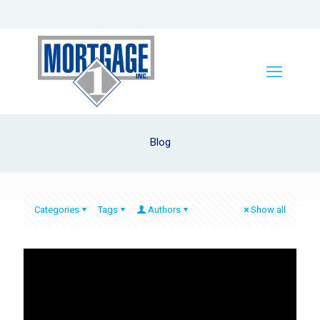
Blog
Categories
Tags
Authors
Show all