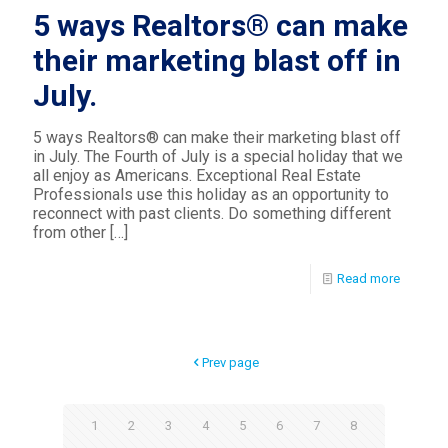
5 ways Realtors® can make
their marketing blast off in
July.
5 ways Realtors® can make their marketing blast off
in July. The Fourth of July is a special holiday that we
all enjoy as Americans. Exceptional Real Estate
Professionals use this holiday as an opportunity to
reconnect with past clients. Do something different
from other
[…]
Read more
Prev page
1
2
3
4
5
6
7
8